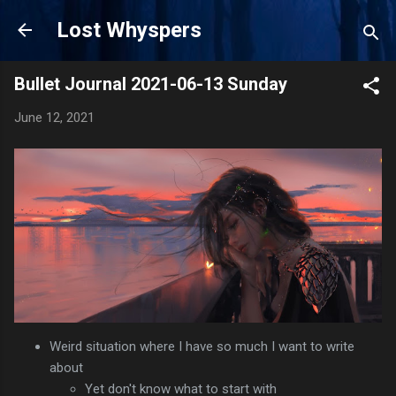
Skip to main content
Lost Whyspers
Bullet Journal 2021-06-13 Sunday
June 12, 2021
Weird situation where I have so much I want to write
about
Yet don't know what to start with