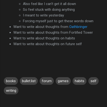
Also feel like I can't get it all down
So feel stuck with doing anything
I meant to write yesterday
Forcing myself just to get these words down
Want to write about thoughts from
Oathbringer
Want to write about thoughts from Fortified Tower
Want to write about thoughts on habits
Want to write about thoughts on future self
books
bullet.list
forum
games
habits
self
writing
C