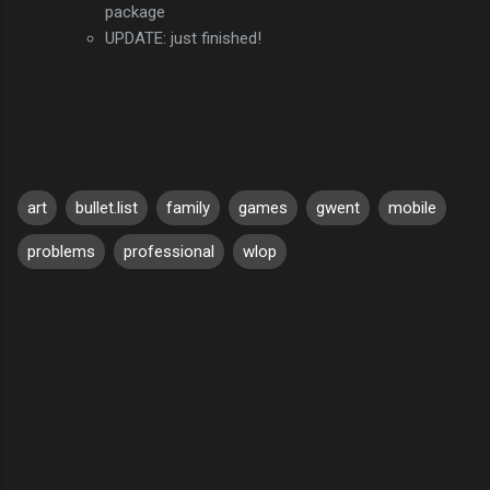
package
UPDATE: just finished!
art
bullet.list
family
games
gwent
mobile
problems
professional
wlop
C
o
m
m
e
n
t