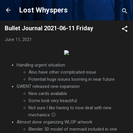
Skip to main content
Lost Whyspers
Bullet Journal 2021-06-11 Friday
June 11, 2021
Handling urgent situation
Also have other complicated issue
Potential huge issues looming in near future
GWENT released new expansion
New cards available
Some look very beautiful
Not sure I like having to now deal with new
mechanics 🙂
Almost done organizing WLOP artwork
Blender 3D model of mermaid included in one