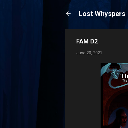
Lost Whyspers
FAM D2
June 20, 2021