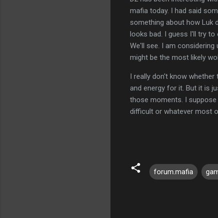
mafia today. I had said so
something about how Luk di
looks bad. I guess I'll try t
We'll see. I am considering
might be the most likely wo
I really don't know whether 
and energy for it. But it is 
those moments. I suppose tha
difficult or whatever most 
forum.mafia
ga
C
o