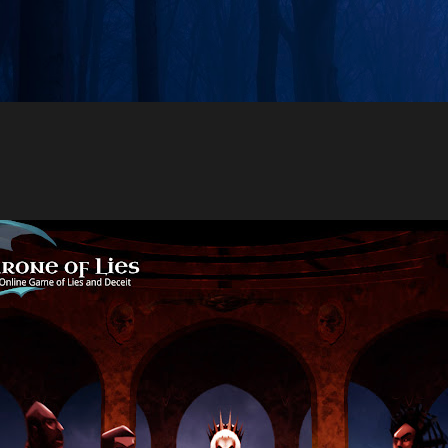
Skip to main content