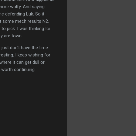
more wolfy. And saying
e defending Luk. So it
e get some mech results N2.
 pick. I was thinking Ici
ey are town.
 just don't have the time
resting. I keep wishing for
here it can get dull or
 worth continuing.