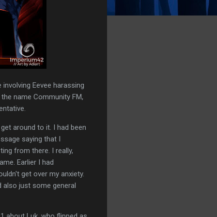
 involving Eevee harassing
ng the name Community FM,
entative.
get around to it. I had been
essage saying that I
ng from there. I really,
ame. Earlier I had
ouldn't get over my anxiety.
nd also just some general
D1 about Luk, who flipped as