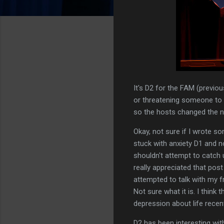
It's D2 for the FAM (previ
or threatening someone to
so the hosts changed the na
Okay, not sure if I wrote so
stuck with anxiety D1 and n
shouldn't attempt to catch u
really appreciated that pos
attempted to talk with my fr
Not sure what it is. I think
depression about life recent
D2 has been interesting wit