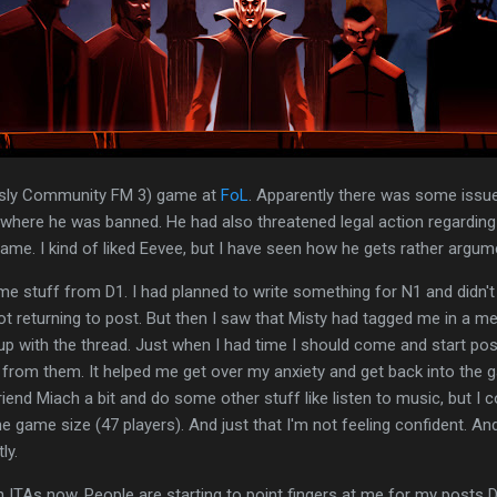
ously Community FM 3) game at
FoL
. Apparently there was some issue
 where he was banned. He had also threatened legal action regardi
me. I kind of liked Eevee, but I have seen how he gets rather argum
me stuff from D1. I had planned to write something for N1 and didn't 
ot returning to post. But then I saw that Misty had tagged me in a m
p with the thread. Just when I had time I should come and start posti
t from them. It helped me get over my anxiety and get back into the g
iend Miach a bit and do some other stuff like listen to music, but I c
 the game size (47 players). And just that I'm not feeling confident. A
ly.
h ITAs now. People are starting to point fingers at me for my posts 