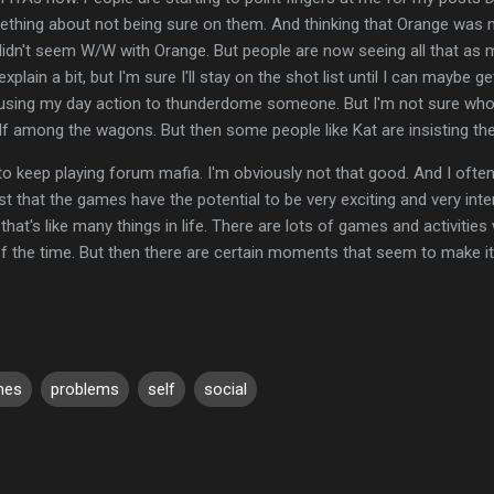
mething about not being sure on them. And thinking that Orange was 
dn't seem W/W with Orange. But people are now seeing all that as m
o explain a bit, but I'm sure I'll stay on the shot list until I can mayb
 using my day action to thunderdome someone. But I'm not sure who to
lf among the wagons. But then some people like Kat are insisting th
to keep playing forum mafia. I'm obviously not that good. And I often
just that the games have the potential to be very exciting and very inte
t's like many things in life. There are lots of games and activities w
of the time. But then there are certain moments that seem to make it
mes
problems
self
social