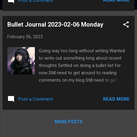
READ MORE
Post a Comment
Bullet Journal 2023-02-06 Monday
February 06, 2023
Going way too long without writing Wanted
to write out something long about recent
thoughts Settled on doing a bullet list for
now Still need to get around to reading
comments on my blog Still need to get
around to logging into Discord again Still
need to get around to communicating with
READ MORE
Post a Comment
friends Still need to write Still have so much I
want to read Currently reading Tress of the
Emerald Sea by Brandon Sanderson Also
MORE POSTS
started reading Things That Matter:
Overcoming Distraction to Pursue a More