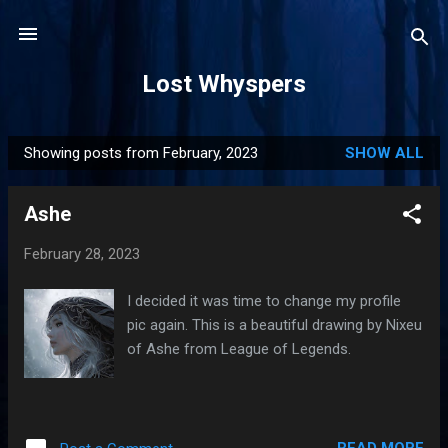
Skip to main content
Lost Whyspers
Showing posts from February, 2023
SHOW ALL
P
o
Ashe
s
t
February 28, 2023
s
I decided it was time to change my profile
pic again. This is a beautiful drawing by Nixeu
of Ashe from League of Legends.