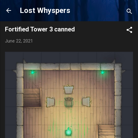
Skip to main content
Lost Whyspers
Fortified Tower 3 canned
June 22, 2021