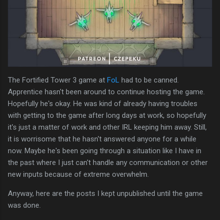
The Fortified Tower 3 game at
FoL
had to be canned.
Apprentice hasn't been around to continue hosting the game.
Hopefully he's okay. He was kind of already having troubles
with getting to the game after long days at work, so hopefully
it's just a matter of work and other IRL keeping him away. Still,
it is worrisome that he hasn't answered anyone for a while
now. Maybe he's been going through a situation like I have in
the past where I just can't handle any communication or other
new inputs because of extreme overwhelm.
Anyway, here are the posts I kept unpublished until the game
was done.