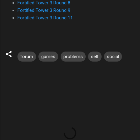
Fortified Tower 3 Round 8
Fortified Tower 3 Round 9
Fortified Tower 3 Round 11
forum
games
problems
self
social
C
o
m
m
e
n
t
s