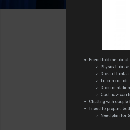
Friend told me about 
Physical abuse
Doesn't think a
I recommended 
Documentation m
God, how can h
Chatting with couple
I need to prepare bett
Need plan for 