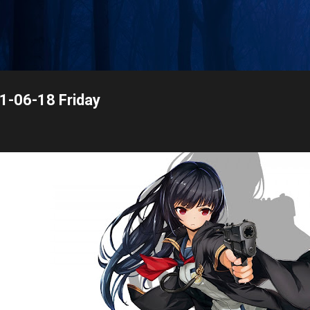
Skip to main content
21-06-18 Friday