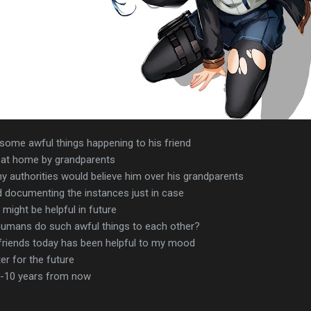
some awful things happening to his friend
 at home by grandparents
ny authorities would believe him over his grandparents
documenting the instances just in case
ight be helpful in future
umans do such awful things to each other?
 friends today has been helpful to my mood
er for the future
6-10 years from now