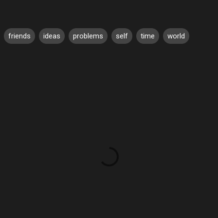
friends
ideas
problems
self
time
world