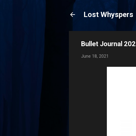
Lost Whyspers
Bullet Journal 20
June 18, 2021