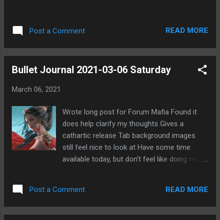
READ MORE
Post a Comment
Bullet Journal 2021-03-06 Saturday
March 06, 2021
Wrote long post for Forum Mafia Found it
does help clarify my thoughts Gives a
cathartic release Tab background images
still feel nice to look at Have some time
available today, but don't feel like doing much
Considering using code names for projects
Fascinated reading Oathbringer Played well in
READ MORE
Post a Comment
GWENT this morning