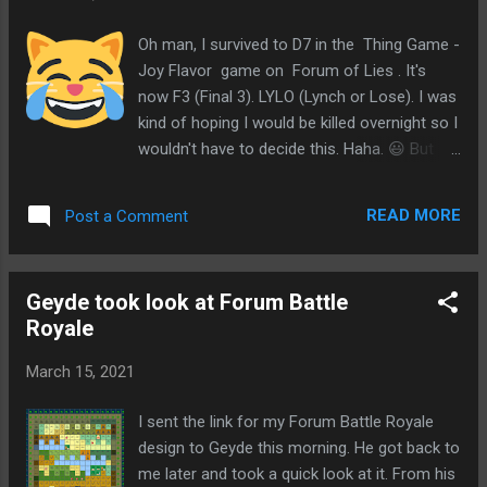
different storyline
Oh man, I survived to D7 in the Thing Game -
Joy Flavor game on Forum of Lies . It's
now F3 (Final 3). LYLO (Lynch or Lose). I was
kind of hoping I would be killed overnight so I
wouldn't have to decide this. Haha. 😃 But I
will take this as an opportunity for a
challenge. Windward was the NK. I think that
READ MORE
Post a Comment
makes sense. I had expected it to be either
me or Windward. If EVO was wolf, I would
have expected he'd kill me. Which is sort of
Geyde took look at Forum Battle
why I'm kind of suspecting ATNo might be
Royale
the wolf here. Even though I still don't find
much towny about EVO. But I wouldn't think
March 15, 2021
he'd leave me alive. And looking back at
ATNo, his actions could be seen as wolfy. I
I sent the link for my Forum Battle Royale
mean, the vote to tie the wagons for Appel
design to Geyde this morning. He got back to
and CRich looked so wolfy. It was only have
me later and took a quick look at it. From his