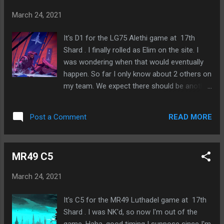
on Battling Resistance and Winning With
March 24, 2021
Love Free of passion, full of love Let evil
come into the world but not though me
It's D1 for the LG75 Alethi game at 17th
(Alexander Solzhenitsyn?) Training myself
Shard . I finally rolled as Elim on the site. I
for the one moment We can choose who we
was wondering when that would eventually
follow in tradition, who we are the children of
happen. So far I only know about 2 others on
How are you measuring yourself against
my team. We expect there should be another
your hero? Also have our anti-heroes
to make it 4 total out of 16 players, which is
Listening to The Jordan B Peterson Podcast
exactly 25% and the normal ratio. So we'll
S4 E10: Bret Weinstein iGen has grown up
READ MORE
Post a Comment
see how this game goes. At least it's not
with Internet Internet persona is more them
usually required to talk a whole lot, so I
than IRL persona Civil war between those for
should be okay. Just need to help with the
whom Internet persona is primary and those
MR49 C5
solving and maybe sow some bad theories.
f...
😃
March 24, 2021
It's C5 for the MR49 Luthadel game at 17th
Shard . I was NK'd, so now I'm out of the
game. Haha, good timing I suppose since I'm