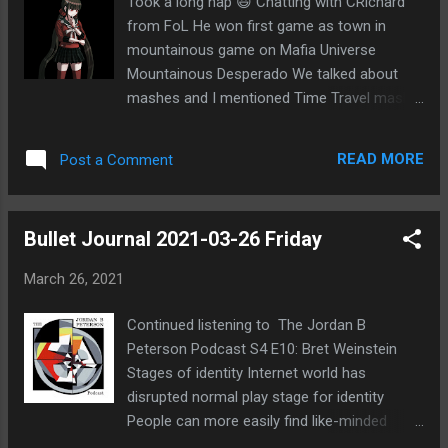
Took a long nap 😃 Chatting with CRichard
Coup game on FoL
from FoL He won first game as town in
mountainous game on Mafia Universe
Mountainous Desperado We talked about
mashes and I mentioned Time Travel mash
on POG 2+2 He googled it and found my
blog entry about it Village win for Time Travel
READ MORE
Post a Comment
2 Mishmash! Not sure if he looked at
anything else on my blog Clan Wars started
in Age of Magic
Bullet Journal 2021-03-26 Friday
March 26, 2021
Continued listening to The Jordan B
Peterson Podcast S4 E10: Bret Weinstein
Stages of identity Internet world has
disrupted normal play stage for identity
People can more easily find like-minded
people on Internet, so social feedback not