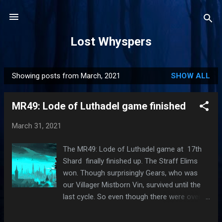
Skip to main content
Lost Whyspers
Showing posts from March, 2021
SHOW ALL
P
o
MR49: Lode of Luthadel game finished
s
t
March 31, 2021
s
The MR49: Lode of Luthadel game at 17th
Shard finally finished up. The Straff Elims
won. Though surprisingly Gears, who was
our Villager Mistborn Vin, survived until the
last cycle. So even though there were over
50% Elims (8V-5E-5E), Village still had a
chance. I think the biggest problem is that