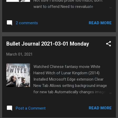
Not sure I should probe too much, don't
want to offend Need to reevaluate
professionally Figure out priorities for this
year Worried about my niece [REDACTED]
READ MORE
2 comments
Doesn't seem to take priorities seriously
Unfortunately seems to make things worse
to push her too much Part of me thinks she
Bullet Journal 2021-03-01 Monday
needs to learn sooner than later, so maybe
good to let her see the consequences of
March 01, 2021
bad decisions Can't help feeling guilty though
Want to do more reading Met interesting
Watched Chinese fantasy movie White
person online named Foster Said he found
Haired Witch of Lunar Kingdom (2014)
me on Discord through a gaming site Likes
Installed Microsoft Edge extension Clear
playing indie games Interested in Taoism and
New Tab Allows setting background image
other philosophies Mentioned Forum Mafia
for new tab Automatically changes image at
to him
set interval Good way to enjoy artwork I've
saved Looking for new Forum Mafia game
READ MORE
Post a Comment
Not sure if I'll join another on POG 2+2 soon
Reluctant to join game on 17th Shard