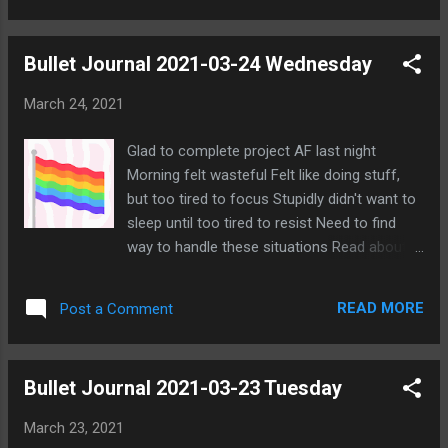
and gave reasons why it wasn't a good idea
to leave a wolf alive to do harm. But she kept
Bullet Journal 2021-03-24 Wednesday
pressing, and it does look like a desperate
attempt to keep Matrim alive even though
March 24, 2021
she says she feels that way about any outed
Mistborn Elim. There was more I could do to
Glad to complete project AF last night
show why she's likely Elim, but I won't press
Morning felt wasteful Felt like doing stuff,
any further. Others have agreed to vote on
but too tired to focus Stupidly didn't want to
her, and she seems to have mostly given up.
sleep until too tired to resist Need to find
No one is really saying much more. I'm not
way to handle these situations Read about
one to make idle chit chat, so I'm not saying
situation on LGBT+ War Room server
anything further either. I'll check if anything
Apparently Alice created alt and used it for
changes tonight, but I'm pretty sure we are
READ MORE
Post a Comment
racial slurs Somehow involved targeting PKR
just waiting for the cycle to end a...
in particular PKR says he's white guy Feels
like so much more goes on that I'm not
Bullet Journal 2021-03-23 Tuesday
aware of Want to change profile pic Need to
sort through recently collected artwork Feel
March 23, 2021
that I need to do general cleanup Need to