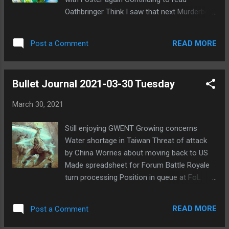
especially valuable pelt since he's our main
Oathbringer Think I saw that next Murderbot
PR. I'm actually not sure I trust that Books
Diaries is out
will do the bus properly and follow through
to a win. I don't think he's usually that
READ MORE
Post a Comment
invested in the games. I don't kn...
Bullet Journal 2021-03-30 Tuesday
March 30, 2021
Still enjoying GWENT Growing concerns
Water shortage in Taiwan Threat of attack
by China Worries about moving back to US
Made spreadsheet for Forum Battle Royale
turn processing Position in queue at FoL
coming up soon Upcoming holiday weekend
will be busy
READ MORE
Post a Comment