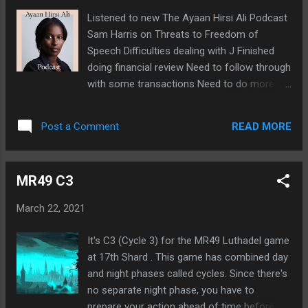
clear away clutter Need to clear my mind
Listened to new The Ayaan Hirsi Ali Podcast
Continuing to read Oathbringer Sometimes
Sam Harris on Threats to Freedom of
find myself crying during moments of
Speech Difficulties dealing with J Finished
heroism Always wondered why I'm so
doing financial review Need to follow through
sensitive about that Joining LG75 game on
with some transactions Need to do more
17th Shard Host wanted at least one more
with Forum Battle Royale Geyde hasn't said
player to make it 15
anything more Need to do some
READ MORE
Post a Comment
spreadsheet simulations
MR49 C3
March 22, 2021
It's C3 (Cycle 3) for the MR49 Luthadel game
at 17th Shard . This game has combined day
and night phases called cycles. Since there's
no separate night phase, you have to
prepare your action ahead of time before