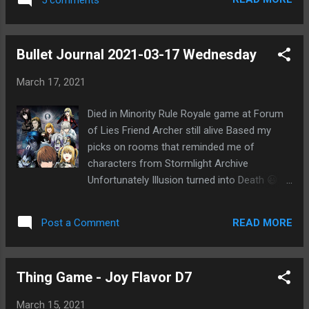
that ATNo was pushing the suicide convert
to peg me as the wolf, I was suspicious. I
used much of the day to question ATNo and
Bullet Journal 2021-03-17 Wednesday
noticed that he was pretty set on pushing
the suicide convert theory only. It looked like
March 17, 2021
wolf agenda. He didn't seem to even
consider other possibilities even though he
Died in Minority Rule Royale game at Forum
talked about having thought through things
of Lies Friend Archer still alive Based my
overnight. He kept saying that EVO was
picks on rooms that reminded me of
never starting wolf based on the one vote
characters from Stormlight Archive
where he sheeped ATNo on voting PKR. But I
Unfortunately Illusion turned into Death 😃
was pointing out that the vote wasn't
Feel I should drink more water Also less
necessarily towny and could be seen as
coffee GWENT still fun Back to reading
wolfy. He didn't seem to have even
READ MORE
Post a Comment
Classroom of the Elite Vol. 2 Archer
considered this much. Especially when it
watched Death Note Interesting discussion
contradicted his town read of Wind. He
with him about series He mentioned theory
seemed to give that up easily and just a...
Thing Game - Joy Flavor D7
about Light becoming shinigami Found out
the Netflix live-action Death Note has
March 15, 2021