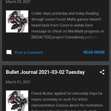
March 03, 2021
rules and getting modkilled D1. It also looked
like there wasn't much activity overall. So
Colder days yesterday and today Reading
with these additional difficulties, I really
through some Forum Mafia games Haven't
wasn't sure I'd like replacing into the game.
heard back from Const in awhile Sent
Marshal didn't actually ping me about
message to check on Mia Made progress on
replacing in, but I saw the notice on the
[REDACTED] project Considering potential
game thread title asking for a replacement.
[REDACTED] project in future Tempted to
No one replaced in for the first 24 hours, so I
start investing into it now Very uncertain
decided I should go ahead and jump in there
READ MORE
Post a Comment
Maybe I need to get other things in order
to help out. So far it hasn't been to...
first
Bullet Journal 2021-03-02 Tuesday
March 01, 2021
Friend Archer applied for internship Says he
hopes someday to work for leftist
representative Curious about his motivation