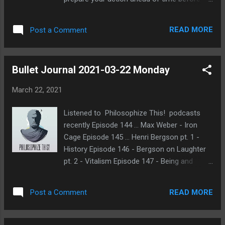
the cycle ends. I replaced into the game
almost right away C1. My alignment is
READ MORE
Post a Comment
Villager and my role is Lurcher, which gives
me the ability to protect someone. I can't
self-protect and I can't protect the same
Bullet Journal 2021-03-22 Monday
player 2 cycles in a row. Also, this is multiball
and there are 2 separate Elim factions,
March 22, 2021
Straff and Cett. Additionally, the Elims don't
know all their teammates and they don't
Listened to Philosophize This! podcasts
have any shared chat. Quite a disadvantage
recently Episode 144 … Max Weber - Iron
for them. Glad I'm not Elim this game. 😃
Cage Episode 145 … Henri Bergson pt. 1 -
Actually I don't think I've rolled Elim yet at
History Episode 146 - Bergson on Laughter
17th Shard . This game has a slower pace as
pt. 2 - Vitalism Episode 147 - Being and
usual compared to games at FoL . I guess
Becoming Process philosophy sounds
that's a nice change of pace. Sometimes it
interesting Should also learn more about
can be frustrating when no one is doing
READ MORE
Post a Comment
Nietzsche Having so much trouble focusing
much except for a few players. There's often
Considering hosting Minority Rule game on
a reluctance ...
POG 2+2 or 17th Shard Not sure how