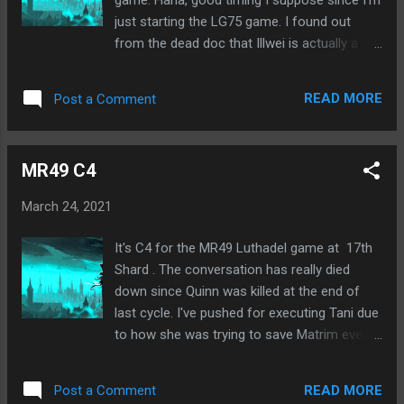
just starting the LG75 game. I found out
from the dead doc that Illwei is actually a
Straff Elim. Supposedly she thought I was on
her team and voted me to test that out. If I
READ MORE
Post a Comment
was on her team, I couldn't have been killed
by her. But if not, then I would die, which I did.
😃 Anyway, I guess the other 2 players I
MR49 C4
protected were also Straff Elim. And
apparently there were 5 on each Elim team,
March 24, 2021
which is way too much. There would only be
8 Villagers to start then. Everyone had been
It's C4 for the MR49 Luthadel game at 17th
assuming only 3 per Elim team. And 4 might
Shard . The conversation has really died
have been a possibility. But 5 is just
down since Quinn was killed at the end of
ridiculous. I was originally thinking the Elims
last cycle. I've pushed for executing Tani due
were at a disadvantage due to no chat, but
to how she was trying to save Matrim even
with numbers like that, I think they have an
though he was an outed wolf. She insisted
advantage.
we should leave him to be killed by the Straff
READ MORE
Post a Comment
Elim team. We'd all already discussed this