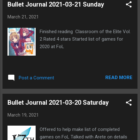
Bullet Journal 2021-03-21 Sunday
talkative theses sites would be during each
round Coup game hosted by Intensity in
March 21, 2021
signups on FoL Adding new custom cards to
allow more players Some people posting
Finished reading Classroom of the Elite Vol.
negative comments Hoping game goes well
2 Rated 4 stars Started list of games for
Could last awhile
2020 at FoL
READ MORE
Post a Comment
Bullet Journal 2021-03-20 Saturday
March 19, 2021
Offered to help make list of completed
games on FoL Talked with Arete on details