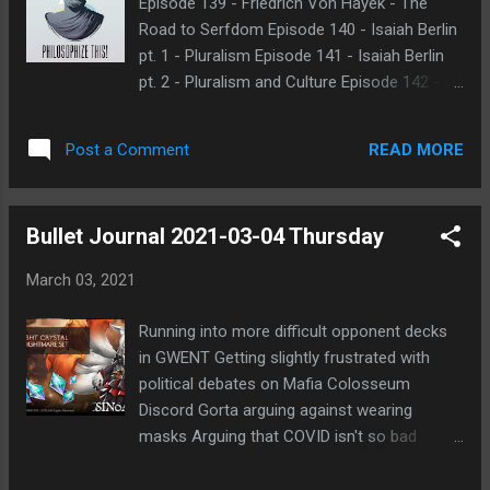
Episode 139 - Friedrich Von Hayek - The
morning, it was simply because I was out
Road to Serfdom Episode 140 - Isaiah Berlin
and only on mobile, so I thought I'd just wait
pt. 1 - Pluralism Episode 141 - Isaiah Berlin
for when I was back on my laptop to make
pt. 2 - Pluralism and Culture Episode 142 -
things easier. But when I returned home, I
Richard Rorty Recently replaced into game at
still find myself reluctant to start up right
Forum of Lies Thing Game - Joy Flavor
away. I think part of the reason was that I
READ MORE
Post a Comment
Started as anon game but changed to
saw an email notification for some of the
normal
messages sent to me. I saw that Ap...
Bullet Journal 2021-03-04 Thursday
March 03, 2021
Running into more difficult opponent decks
in GWENT Getting slightly frustrated with
political debates on Mafia Colosseum
Discord Gorta arguing against wearing
masks Arguing that COVID isn't so bad
Arguing that Texas isn't so badly off
compared to other places Getting his facts