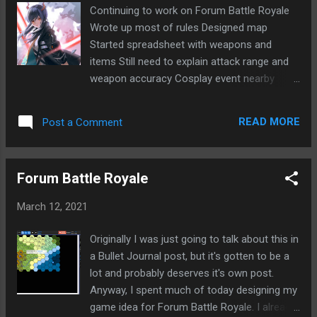
about reviewing design for Forum Battle
Continuing to work on Forum Battle Royale
Royale Need to move ships in EVE Group
Wrote up most of rules Designed map
talked about temporarily shutting things
Started spreadsheet with weapons and
down until people ready to play more Need
items Still need to explain attack range and
to ask Const about what to do exactly
weapon accuracy Cosplay event nearby
Switched to backup in MR49 game on 17th
again One girl looked like Ch'en from
Shard Starting soon and not sure I'll have
Arknights Fairly big crowd Cosplay seems to
time Want to focus on other things Listened
READ MORE
Post a Comment
be getting more and more popular in Taiwan
to My Demons by Starset Starset - My
Playing Minority Rule Royale game at Forum
Demons Lyrics felt close to home this
of Lies Simple game of picking special
morning
Forum Battle Royale
rooms All players in room with majority dies
March 12, 2021
Originally I was just going to talk about this in
a Bullet Journal post, but it's gotten to be a
lot and probably deserves it's own post.
Anyway, I spent much of today designing my
game idea for Forum Battle Royale. I already