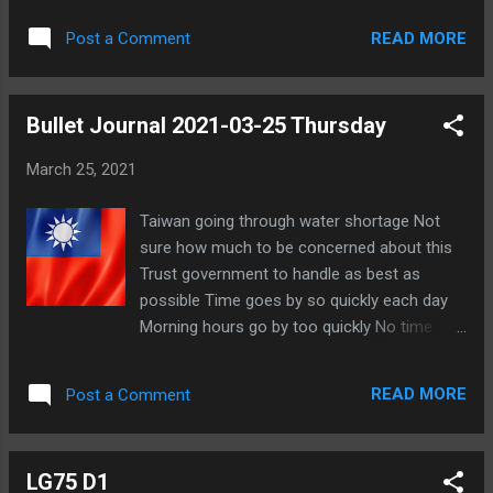
as varied Still have neck pain Could be from
READ MORE
Post a Comment
computer usage Trying to take more
frequent breaks Geyde was going to ask me
to replace into game at FoL Looks like there
Bullet Journal 2021-03-25 Thursday
might have been an incident involving EVO
and Eevee Apparently resolved another way
March 25, 2021
Sent message to Mia Nominated ATNoName
for Best Town Performance for Thing Game
Taiwan going through water shortage Not
- Joy Flavor Thanked Pigeon and Min for
sure how much to be concerned about this
their nominations Friends wrote new blog
Trust government to handle as best as
posts Scruffy - Things I Hate About MLBB
possible Time goes by so quickly each day
Archer - Archer's dilemma
Morning hours go by too quickly No time
lately to chat with people What changes
should I make? Still thinking about new
READ MORE
Post a Comment
profile pic Still thinking about Forum Battle
Royale Clan Wars coming up this weekend
for Age of Magic Having neck pain Listened
LG75 D1
to The Daily Stoic Podcast Steven Pressfield