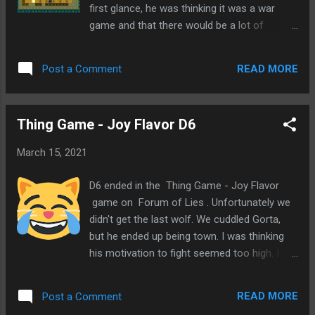
he gave an explanation that seemed
first glance, he was thinking it was a war
plausible that we started reevaluating him.
game and that there would be a lot of
And then his push on PKR and the flip as
politicking involved. I clarified that there are
mafia made him look even better. But that
no units and such. Each player just controls
could easily have been TMI. And I find it so
READ MORE
Post a Comment
a single character and tries to survive
odd that he keeps push...
against all the other players. There are
temporary truces allowed, so some
Thing Game - Joy Flavor D6
politicking possible. But eventually it comes
down to only one player surviving. I updated
March 15, 2021
my design doc to clarify this. I still need to
put a section in there explaining the range of
D6 ended in the Thing Game - Joy Flavor
weapons. I may need to discuss items as
game on Forum of Lies . Unfortunately we
well. EDIT: Oh, I forgot to mention that Geyde
didn't get the last wolf. We cuddled Gorta,
said he has an IRL friend who would know
but he ended up being town. I was thinking
more about this type of game. He's going to
his motivation to fight seemed too high. I
pass along the doc link to them to look over.
was saying that it looked rather hopeless for
him if he was the wolf. The wolves would
READ MORE
Post a Comment
have thought things were going rather well,