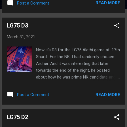
READ MORE
Post a Comment
we let Illwei survive so long. MR49 C3 MR49
C4 MR49 C5
LG75 D3
March 31, 2021
Now it's D3 for the LG75 Alethi game at 17th
Shard . For the NK, I had randomly chosen
Archer. And it was interesting that later
towards the end of the night, he posted
about how he was prime NK candidate and
also revealed that he was a Highprince. I
considered switching the NK last minute, but
READ MORE
Post a Comment
then thought it would be best to leave it as
the random choice already done. And now I
think it worked out well. There's been a lot of
LG75 D2
suspicion and finger-pointing at the start of
this day. None has been on me or my