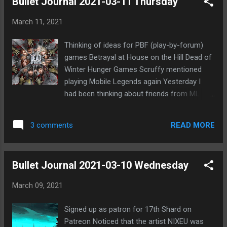
Bullet Journal 2021-03-11 Thursday
wolf. So now it's come around to where PKR
will probably be cuddled at EoD. I feel fairly
March 11, 2021
good about this, though not 100% certain.
Haha, of course, I hardly ever am. 😃 I'm
Thinking of ideas for PBF (play-by-forum)
actually more concerned about finding the
games Betrayal at House on the Hill Dead of
3rd wolf. Though maybe I'll be the one killed
Winter Hunger Games Scruffy mentioned
tonight. Not sure. It probably should be
playing Mobile Legends again Yesterday I
Windward, but there's potential for either me
had been thinking about friends from ML
or Uni. Or I suppose even ATNo. The problem
Feel somewhat lonely without Mistborn
is that anyone could be the target to make it
friends Minority Rule Royale game in signups
look like a suicide convert occurred, thus
READ MORE
3 comments
at Forum of Lies
putting everyone in the PoE again. I've
already had lingering doubts ...
Bullet Journal 2021-03-10 Wednesday
March 09, 2021
Signed up as patron for 17th Shard on
Patreon Noticed that the artist NIXEU was