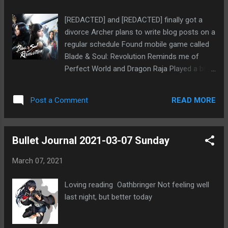
months ago
[REDACTED] and [REDACTED] finally got a
divorce Archer plans to write blog posts on a
regular schedule Found mobile game called
Blade & Soul: Revolution Reminds me of
Perfect World and Dragon Raja Played a bit
and like the feel, but not sure I should risk
continuing Mia might like the game Thought
READ MORE
Post a Comment
about adding page for Forum Mafia terms
Bullet Journal 2021-03-07 Sunday
March 07, 2021
Loving reading Oathbringer Not feeling well
last night, but better today