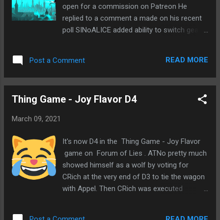
open for a commission on Patreon He
replied to a comment a made on his recent
poll SINoALICE added ability to switch gear
grids during Colo Joining upcoming Forum
Mafia game on 17th Shard Mid-Range Game
READ MORE
Post a Comment
49: Lode of Luthadel Signup ends 3/16
Considering Forum Mafia game on POG 2+2
A tale of Lovecraftian horror Game starts
Thing Game - Joy Flavor D4
3/29 Hear that I should get involved in
politics, but the conversations tick me off
March 09, 2021
Heard back from Miach and Const Received
comment on old post Feeling lost Excited at
It's now D4 in the Thing Game - Joy Flavor
first, but appears to be a spam comment
game on Forum of Lies . ATNo pretty much
Foster stopped messaging me
showed himself as a wolf by voting for
CRich at the very end of D3 to tie the wagon
with Appel. Then CRich was executed
randomly and flipped as town. Then early in
D4, Appel decided to go with scum leaning
READ MORE
Post a Comment