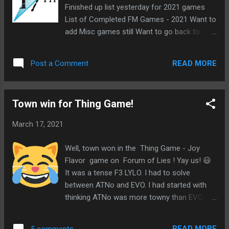
Finished up list yesterday for 2021 games
List of Completed FM Games - 2021 Want to
add Misc games still Want to go back to
previous years Replaced into MR49 game on
17th Shard
READ MORE
Post a Comment
Town win for Thing Game!
March 17, 2021
Well, town won in the Thing Game - Joy
Flavor game on Forum of Lies ! Yay us! 😃
It was a tense F3 LYLO. I had to solve
between ATNo and EVO. I had started with
thinking ATNo was more towny than EVO,
but I knew a convert was possible and ATNo
would be the more likely target. When I saw
READ MORE
5 comments