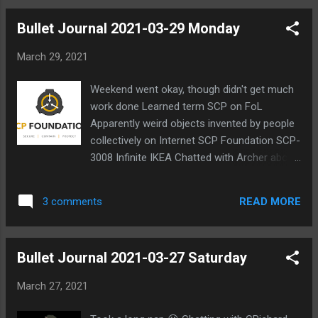
Bullet Journal 2021-03-29 Monday
March 29, 2021
Weekend went okay, though didn't get much
work done Learned term SCP on FoL
Apparently weird objects invented by people
collectively on Internet SCP Foundation SCP-
3008 Infinite IKEA Chatted with Archer about
difficulties learning Chinese and Japanese
Chatted with Foster Talked about my past
READ MORE
3 comments
with my parents Talked about his past
summer with his crush He gave me much
better explanation of SCP "It's basically this
Bullet Journal 2021-03-27 Saturday
fandom that makes up horror stories based
around the canon that there is a foundation
March 27, 2021
build to control these anomalies" He's
familiar with Fate anime series Eliminated in