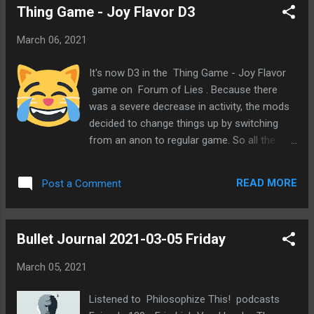
Thing Game - Joy Flavor D3
March 06, 2021
It's now D3 in the Thing Game - Joy Flavor
game on Forum of Lies . Because there
was a severe decrease in activity, the mods
decided to change things up by switching
from an anon to regular game. So all the
players for the remaining slots were revealed
and we've been posting using our regular
READ MORE
Post a Comment
accounts. I think this was a good move and
like it much better. I was doing so well with
posting and solving yesterday. And it was
Bullet Journal 2021-03-05 Friday
getting noticed by people. I was feeling
pretty good about the general direction of
March 05, 2021
the game. I thought I'd be excited to return
to the game today. However, I seem to be
Listened to Philosophize This! podcasts
avoiding going back. I'm not sure why. This