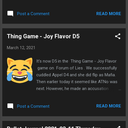
submitted the game into the Misc queue a
Forum of Lies . Here's the description I gave
READ MORE
Post a Comment
it. Battle royale on a hex-tiled map with
simultaneous turns. Players submit actions
for attacks and moves, then turns are
Thing Game - Joy Flavor D5
processed at the same time. All players on
the same hex join a private thread together
March 12, 2021
to taunt each other or make deals. But in the
end, there can be only one! I did want the
It's now D5 in the Thing Game - Joy Flavor
first game to happen at FoL for historical
game on Forum of Lies . We successfully
purposes in case this becomes popular.
cuddled Appel D4 and she did flip as Mafia.
Haha, maybe I'm thinking too far ahead. 😃
Then earlier today it seemed like ATNo was
But it might be a long wait in the Misc queue.
next. However, he made an accusation
I'm tempted to start a game at POG 2+2
against PKR and we questioned him a bunch
since then it could start sooner. I do want to
on what happened with his vote. His story
try it out in a basic form. I may add a page
READ MORE
Post a Comment
has been plausible, so we've come around to
on this blog for the game rules and other
thinking he might be town. And looking
stuff like maps. Oh, ...
closer at PKR, he does seem like a probable