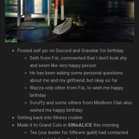
Posted self pic on Discord and Gravatar for birthday
Seth from FoL commented that I don't look shy
and seem like very happy person
He has been asking some personal questions
about me and my girlfriend, but okay so far
Wazza only other from FoL to wish me happy
birthday
Scruffy and some others from Mistborn Clan also
wished me happy birthday
Getting back into fitness routine
Made it to Grand Colo in
SINoALICE
this morning
Tee (our leader for SINcere guild) had contacted