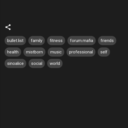
bullet.list
family
fitness
forum.mafia
friends
health
mistborn
music
professional
self
sinoalice
social
world
C
o
m
m
e
n
t