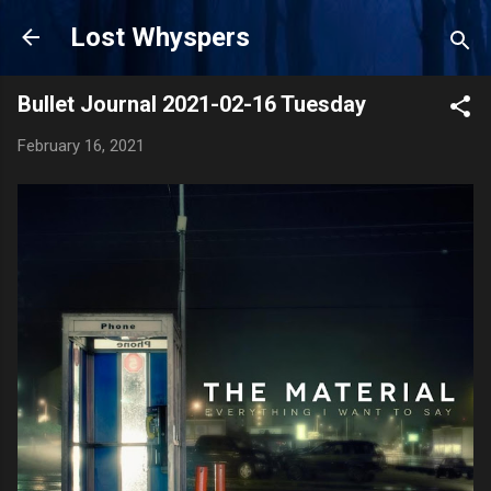
Skip to main content
Lost Whyspers
Bullet Journal 2021-02-16 Tuesday
February 16, 2021