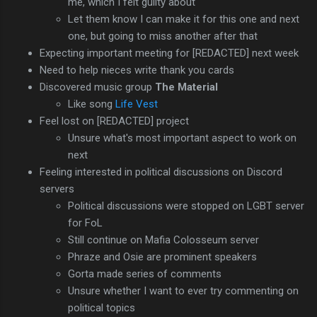
me, which I felt guilty about
Let them know I can make it for this one and next
one, but going to miss another after that
Expecting important meeting for [REDACTED] next week
Need to help nieces write thank you cards
Discovered music group
The Material
Like song
Life Vest
Feel lost on [REDACTED] project
Unsure what's most important aspect to work on
next
Feeling interested in political discussions on Discord
servers
Political discussions were stopped on LGBT server
for FoL
Still continue on Mafia Colosseum server
Phraze and Osie are prominent speakers
Gorta made series of comments
Unsure whether I want to ever try commenting on
political topics