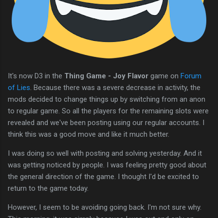
It's now D3 in the
Thing Game - Joy Flavor
game on
Forum
of Lies
. Because there was a severe decrease in activity, the
mods decided to change things up by switching from an anon
to regular game. So all the players for the remaining slots were
revealed and we've been posting using our regular accounts. I
think this was a good move and like it much better.
I was doing so well with posting and solving yesterday. And it
was getting noticed by people. I was feeling pretty good about
the general direction of the game. I thought I'd be excited to
return to the game today.
However, I seem to be avoiding going back. I'm not sure why.