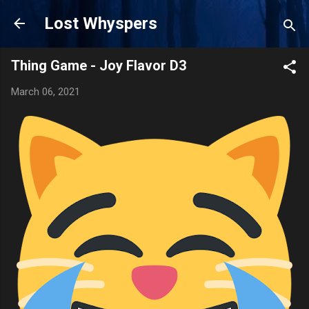
Skip to main content
Lost Whyspers
Thing Game - Joy Flavor D3
March 06, 2021