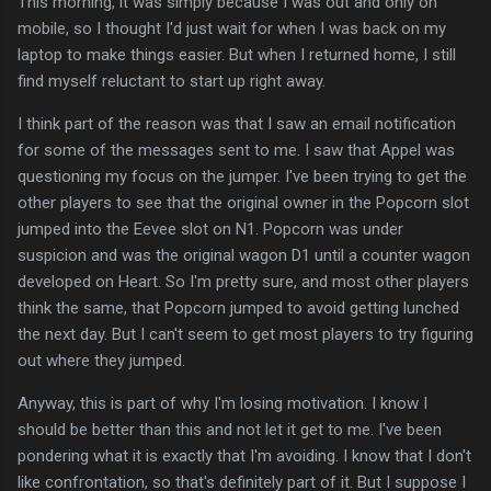
This morning, it was simply because I was out and only on
mobile, so I thought I'd just wait for when I was back on my
laptop to make things easier. But when I returned home, I still
find myself reluctant to start up right away.
I think part of the reason was that I saw an email notification
for some of the messages sent to me. I saw that Appel was
questioning my focus on the jumper. I've been trying to get the
other players to see that the original owner in the Popcorn slot
jumped into the Eevee slot on N1. Popcorn was under
suspicion and was the original wagon D1 until a counter wagon
developed on Heart. So I'm pretty sure, and most other players
think the same, that Popcorn jumped to avoid getting lunched
the next day. But I can't seem to get most players to try figuring
out where they jumped.
Anyway, this is part of why I'm losing motivation. I know I
should be better than this and not let it get to me. I've been
pondering what it is exactly that I'm avoiding. I know that I don't
like confrontation, so that's definitely part of it. But I suppose I