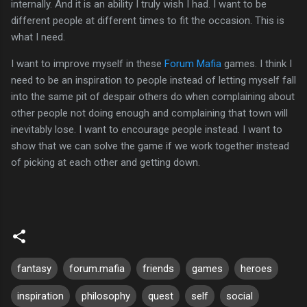
internally. And it is an ability I truly wish I had. I want to be
different people at different times to fit the occasion. This is
what I need.
I want to improve myself in these
Forum Mafia
games. I think I
need to be an inspiration to people instead of letting myself fall
into the same pit of despair others do when complaining about
other people not doing enough and complaining that town will
inevitably lose. I want to encourage people instead. I want to
show that we can solve the game if we work together instead
of picking at each other and getting down.
fantasy
forum.mafia
friends
games
heroes
inspiration
philosophy
quest
self
social