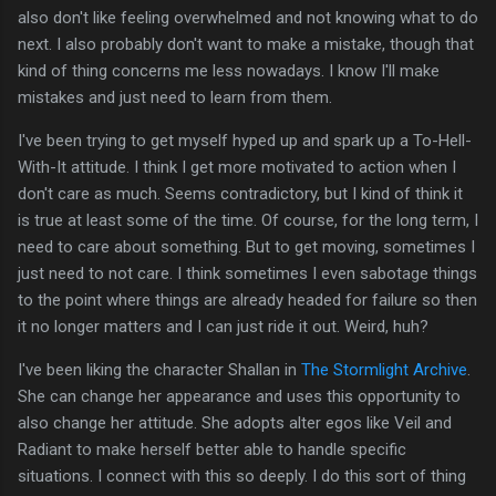
also don't like feeling overwhelmed and not knowing what to do
next. I also probably don't want to make a mistake, though that
kind of thing concerns me less nowadays. I know I'll make
mistakes and just need to learn from them.
I've been trying to get myself hyped up and spark up a To-Hell-
With-It attitude. I think I get more motivated to action when I
don't care as much. Seems contradictory, but I kind of think it
is true at least some of the time. Of course, for the long term, I
need to care about something. But to get moving, sometimes I
just need to not care. I think sometimes I even sabotage things
to the point where things are already headed for failure so then
it no longer matters and I can just ride it out. Weird, huh?
I've been liking the character Shallan in
The Stormlight Archive
.
She can change her appearance and uses this opportunity to
also change her attitude. She adopts alter egos like Veil and
Radiant to make herself better able to handle specific
situations. I connect with this so deeply. I do this sort of thing