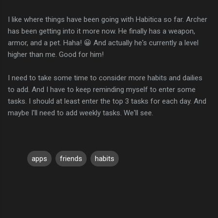
I like where things have been going with Habitica so far. Archer
has been getting into it more now. He finally has a weapon,
armor, and a pet. Haha! 😀 And actually he's currently a level
higher than me. Good for him!
I need to take some time to consider more habits and dailies
to add. And I have to keep reminding myself to enter some
tasks. I should at least enter the top 3 tasks for each day. And
maybe I'll need to add weekly tasks. We'll see.
apps
friends
habits
C
o
m