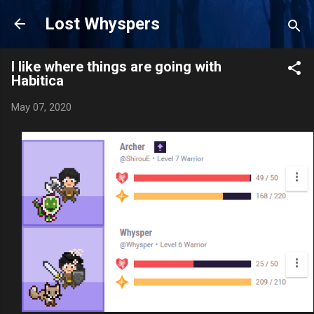
Skip to main content
Lost Whyspers
I like where things are going with
Habitica
May 07, 2020