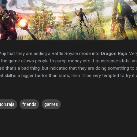
uji that they are adding a Battle Royale mode into
Dragon Raja
. Ver
he game allows people to pump money into it to increase stats, and 
 that's a bad thing, but indicated that they are doing something to d
at skill is a bigger factor than stats, then I'll be very tempted to try it 
gon.raja
friends
games