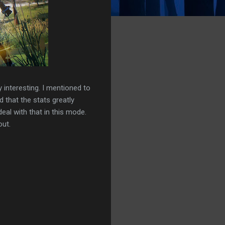
y interesting. I mentioned to
that the stats greatly
eal with that in this mode.
out.