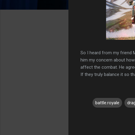
So I heard from my friend M
him my concern about how t
affect the combat. He agreed
If they truly balance it so th
battle.royale
dra
C
o