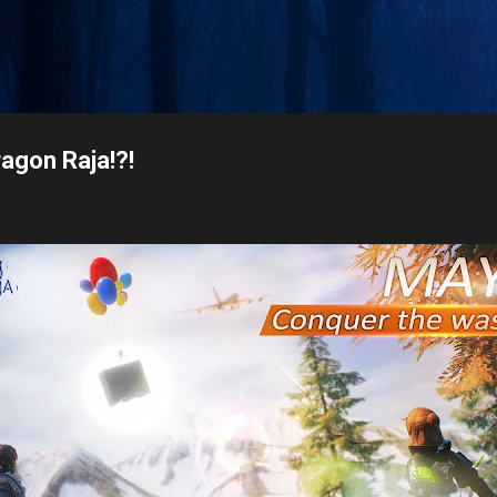
Skip to main content
ragon Raja!?!