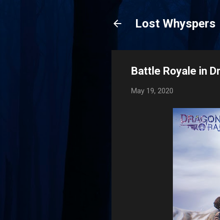
Lost Whyspers
Battle Royale in D
May 19, 2020