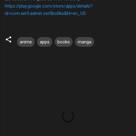
https://play.google.com/store/apps/details?
id=com.xer0.admin.zer0bo0ks&hl=en_US
anime
apps
books
manga
C
o
m
m
e
n
t
s