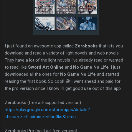
I just found an awesome app called
Zerobooks
that lets you
download and read a variety of light novels and web novels.
They have a lot of the light novels I've already read or wanted
to read, like
Sword Art Online
and
No Game No Life
. I just
downloaded all the ones for
No Game No Life
and started
reading the first book. So cool! 😀 I went ahead and paid for
the pro version since I know I'll get good use out of this app.
Zerobooks (free ad-supported version)
https://play.google.com/store/apps/details?
id=com.zer0.admin.zer0bo0ks&hl=en
Zerobooks Pro (paid ad-free version)