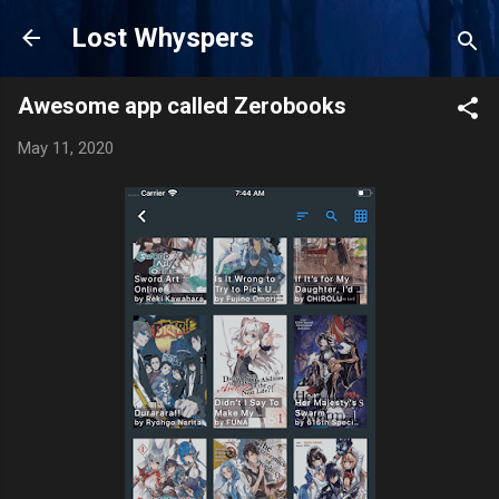
Skip to main content
Lost Whyspers
Awesome app called Zerobooks
May 11, 2020