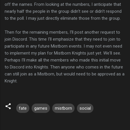
off the names. From looking at the numbers, I anticipate that
nearly half the people in the group didn't see or didn't respond
to the poll. I may just directly eliminate those from the group.
Then for the remaining members, I'll post another request to
join Discord. This time I'll emphasize that they need to join to
participate in any future Mistborn events. I may not even need
to implement my plan for Mistborn Knights just yet. We'll see.
Perhaps I'll make all the members who made this initial move
to Discord into Knights. Then anyone who comes in the future
can still join as a Mistborn, but would need to be approved as a
Knight.
fate
games
mistborn
social
C