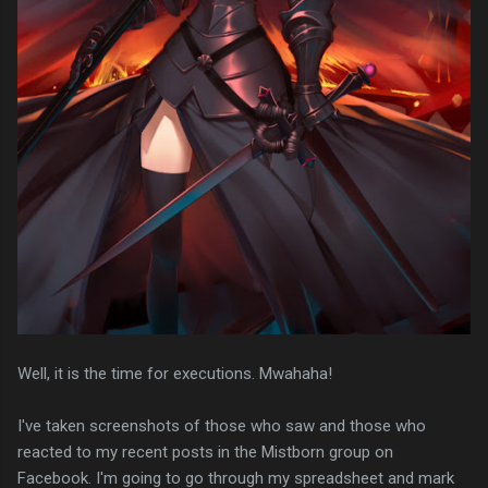
Well, it is the time for executions. Mwahaha!
I've taken screenshots of those who saw and those who
reacted to my recent posts in the Mistborn group on
Facebook. I'm going to go through my spreadsheet and mark