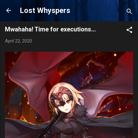
Skip to main content
Lost Whyspers
Mwahaha! Time for executions...
April 22, 2020