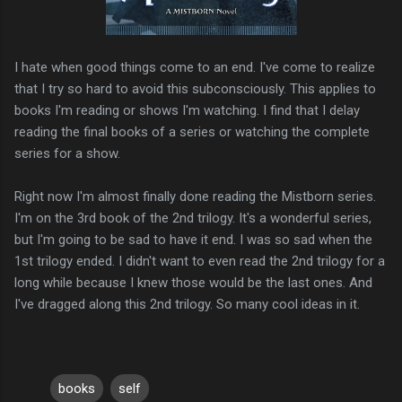
I hate when good things come to an end. I've come to realize
that I try so hard to avoid this subconsciously. This applies to
books I'm reading or shows I'm watching. I find that I delay
reading the final books of a series or watching the complete
series for a show.
Right now I'm almost finally done reading the Mistborn series.
I'm on the 3rd book of the 2nd trilogy. It's a wonderful series,
but I'm going to be sad to have it end. I was so sad when the
1st trilogy ended. I didn't want to even read the 2nd trilogy for a
long while because I knew those would be the last ones. And
I've dragged along this 2nd trilogy. So many cool ideas in it.
books
self