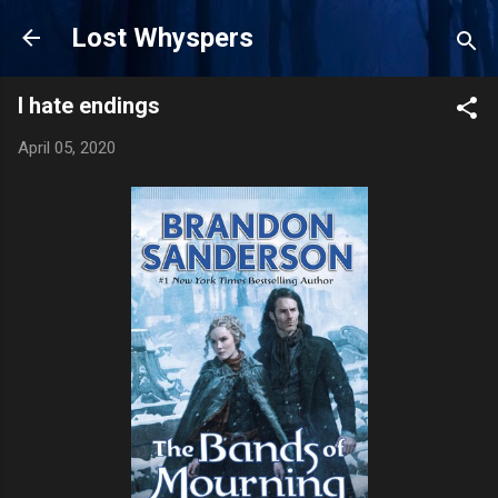
Skip to main content
Lost Whyspers
I hate endings
April 05, 2020