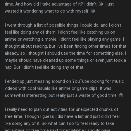
time. And how did I take advantage of it? I didn't. 😥 I just
wasted it wondering what to do with myself. 😥
I went through a list of possible things I could do, and I didn't
feel like doing any of them. I didn't feel like catching up on
anime or watching a movie. I didn't feel like playing any game. I
thought about reading, but I've been finding other times for that
already, so I thought I should use the time for something else. I
maybe should have cleaned up some things or even just took a
nap. But I didn't feel like doing any of that.
I ended up just messing around on YouTube looking for music
videos with cool visuals like anime or game clips. It was
somewhat interesting, but really just a waste of good time. 😥
I really need to plan out activities for unexpected chunks of
free time. Though I guess I did have a list and just didn't feel
like doing any of it. So what can I do to feel ready to take
advantage of free time next time? Maybe I should have