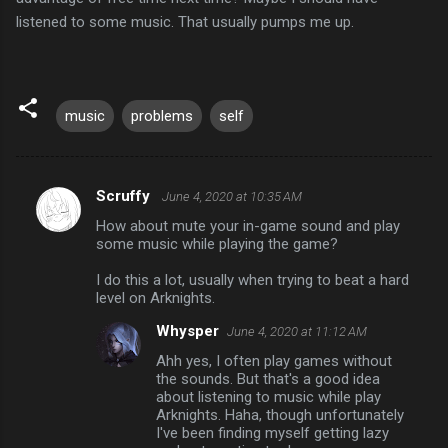
listened to some music. That usually pumps me up.
music
problems
self
Scruffy
June 4, 2020 at 10:35 AM
C
How about mute your in-game sound and play
o
some music while playing the game?
m
I do this a lot, usually when trying to beat a hard
m
level on Arknights.
e
Whysper
June 4, 2020 at 11:12 AM
n
Ahh yes, I often play games without
t
the sounds. But that's a good idea
about listening to music while play
s
Arknights. Haha, though unfortunately
I've been finding myself getting lazy