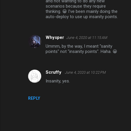
and not wanting to do any new
scenarios because they require
thinking. 😀 I've been mainly doing the
auto-deploy to use up insanity points.
Whysper
June 4, 2020 at 11:15 AM
Ummm, by the way, I meant "sanity
points" not "insanity points". Haha. 😀
Scruffy
June 4, 2020 at 10:22 PM
Insanity, yes.
REPLY