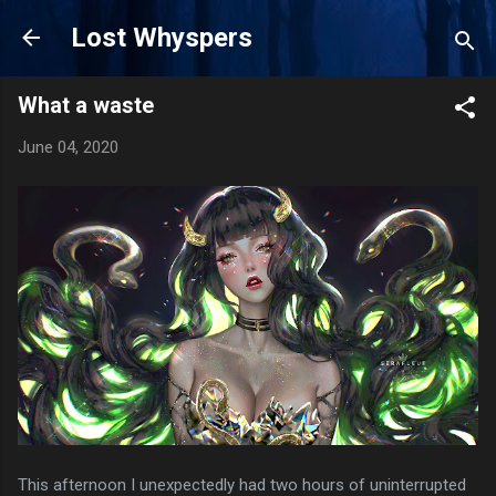
Skip to main content
Lost Whyspers
What a waste
June 04, 2020
This afternoon I unexpectedly had two hours of uninterrupted