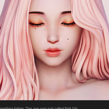
ething lighter. This one was just called Pink Girl.