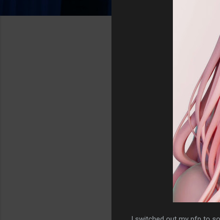
I switched out my pfp to som