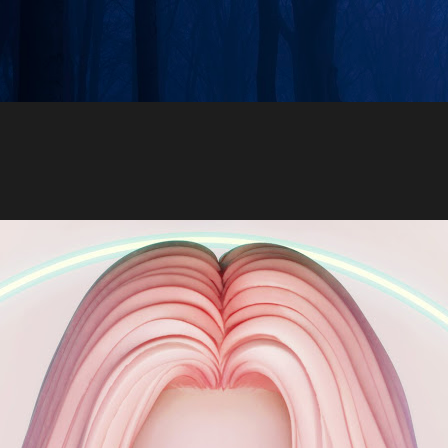
Skip to main content