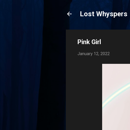
Lost Whyspers
Pink Girl
January 12, 2022