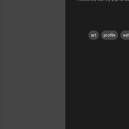
art
profile
sel
C
o
m
m
e
n
t
s