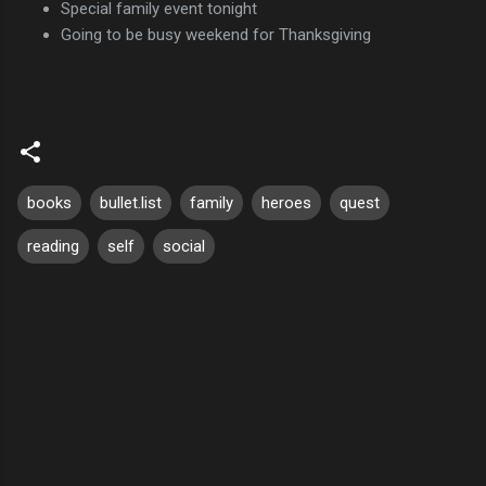
Special family event tonight
Going to be busy weekend for Thanksgiving
books
bullet.list
family
heroes
quest
reading
self
social
C
o
m
m
e
n
t