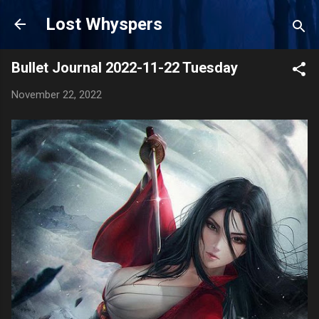
Skip to main content
Lost Whyspers
Bullet Journal 2022-11-22 Tuesday
November 22, 2022