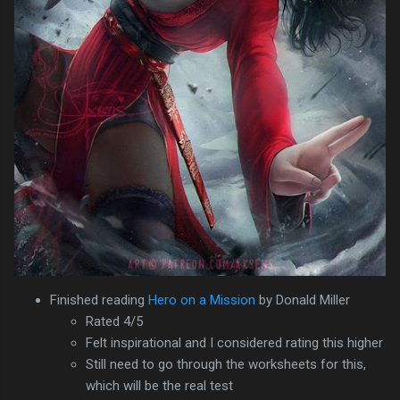
Finished reading
Hero on a Mission
by Donald Miller
Rated 4/5
Felt inspirational and I considered rating this higher
Still need to go through the worksheets for this,
which will be the real test