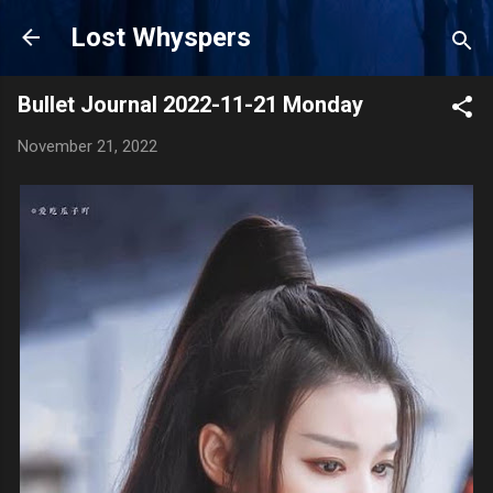
Skip to main content
Lost Whyspers
Bullet Journal 2022-11-21 Monday
November 21, 2022