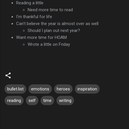
Reading a little
Need more time to read
I'm thankful for life
Can't believe the year is almost over as well
Should I plan out next year?
Want more time for HOAM
Wrote a little on Friday
bullet.list
emotions
heroes
inspiration
reading
self
time
writing
C
o