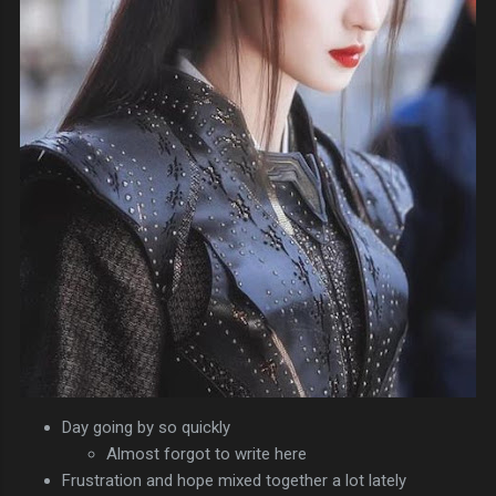
Day going by so quickly
Almost forgot to write here
Frustration and hope mixed together a lot lately