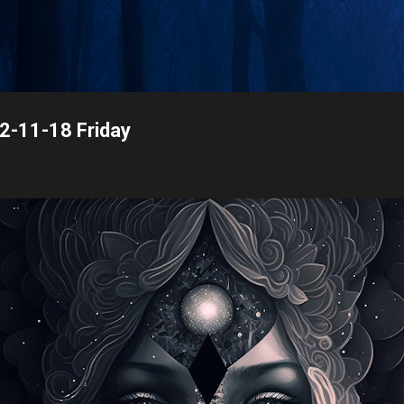
Skip to main content
22-11-18 Friday