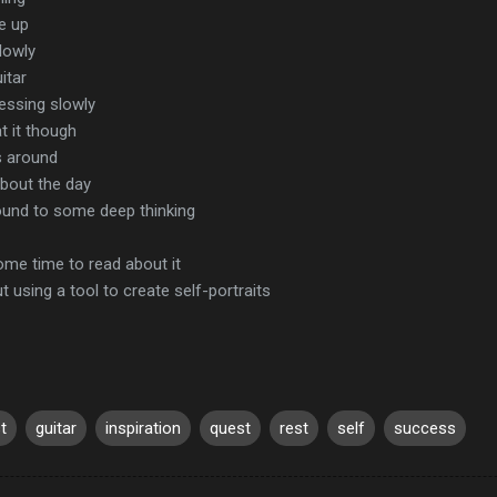
e up
slowly
itar
ressing slowly
t it though
gs around
about the day
ound to some deep thinking
ome time to read about it
 using a tool to create self-portraits
st
guitar
inspiration
quest
rest
self
success