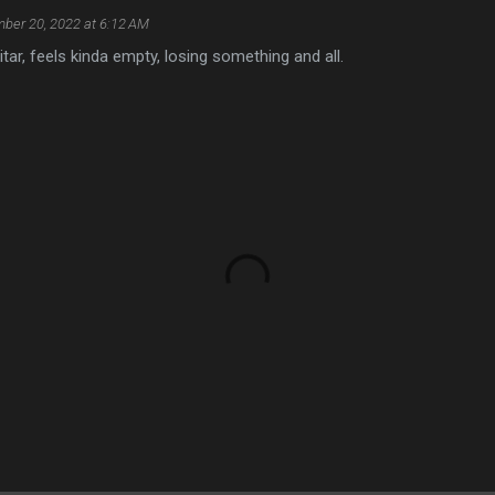
ber 20, 2022 at 6:12 AM
uitar, feels kinda empty, losing something and all.