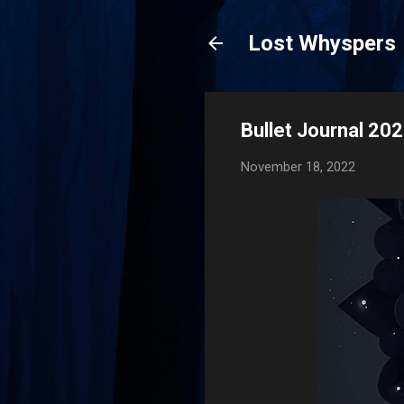
Lost Whyspers
Bullet Journal 20
November 18, 2022