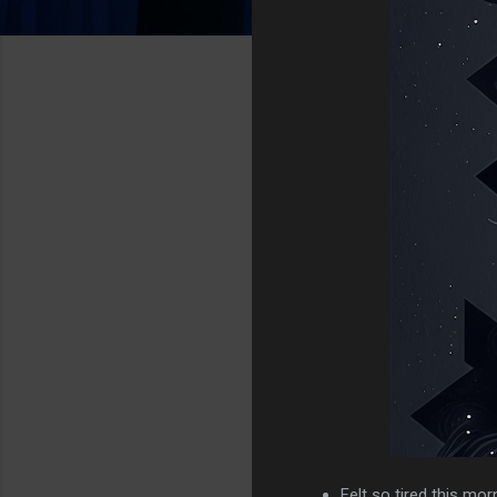
Felt so tired this mor