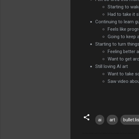
Starting to wak
Had to take it 
Continuing to learn gu
Feels like prog
Going to keep a
Starting to turn thin
Feeling better 
Want to get ar
Still loving AI art
Want to take s
Saw video about
ai
art
bullet.li