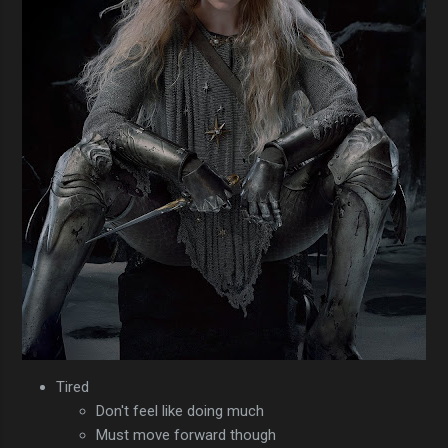
Tired
Don't feel like doing much
Must move forward though