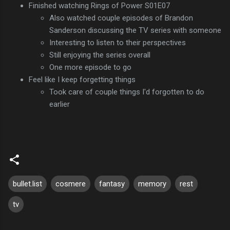
Finished watching Rings of Power S01E07
Also watched couple episodes of Brandon
Sanderson discussing the TV series with someone
Interesting to listen to their perspectives
Still enjoying the series overall
One more episode to go
Feel like I keep forgetting things
Took care of couple things I'd forgotten to do
earlier
bullet.list
cosmere
fantasy
memory
rest
tv
C