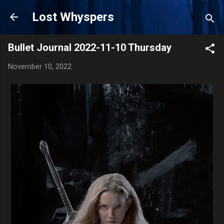
Skip to main content
Lost Whyspers
Bullet Journal 2022-11-10 Thursday
November 10, 2022