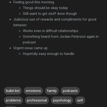
Feeling good this morning
Things should be okay today
Still want to get stuff done though
Judicious use of rewards and compliments for good
behavior
Works even in difficult relationships
Something heard from Jordan Peterson again in
podcast
Urgent issue came up
Hopefully easy enough to handle
bullet.list
emotions
family
podcasts
problems
professional
psychology
self