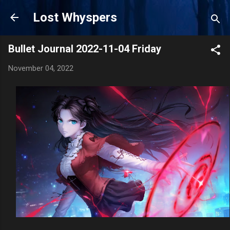
Skip to main content
Lost Whyspers
Bullet Journal 2022-11-04 Friday
November 04, 2022