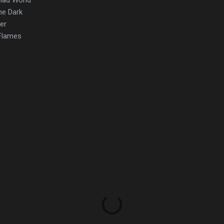
the Dark
er
 Flames