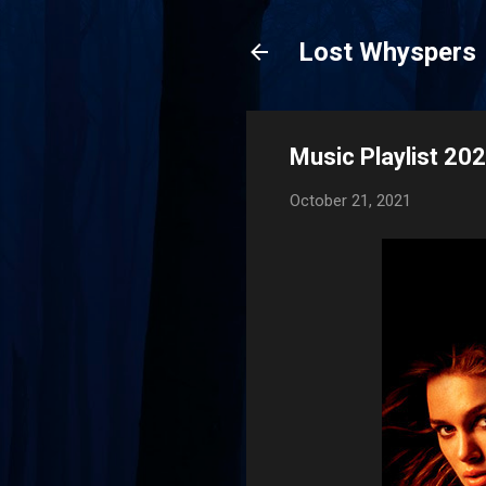
Lost Whyspers
Music Playlist 20
October 21, 2021