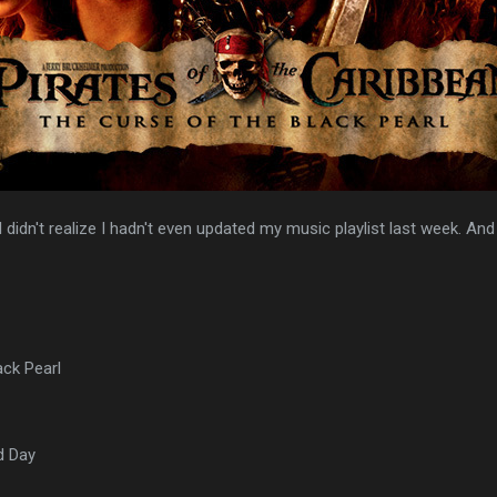
I didn't realize I hadn't even updated my music playlist last week. An
ack Pearl
d Day