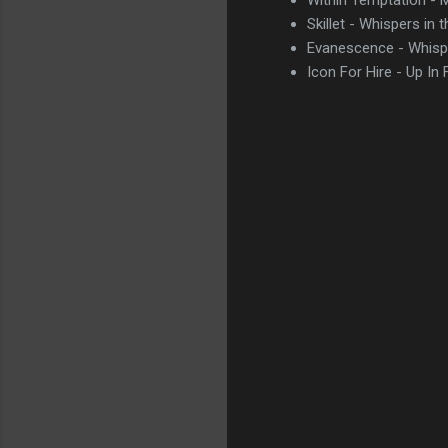
Skillet - Whispers in 
Evanescence - Whisp
Icon For Hire - Up In