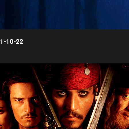
Skip to main content
21-10-22