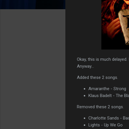
Okay, this is much delayed. 
Anyway...
Added these 2 songs.
Amaranthe - Strong
Klaus Badelt - The Bl
Removed these 2 songs.
Charlotte Sands - Ba
Lights - Up We Go