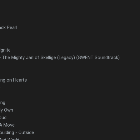
ack Pearl
gnite
- The Mighty Jarl of Skellige (Legacy) (GWENT Soundtrack)
e
ing on Hearts
e
ing
My Own
Loud
 A Move
Goulding - Outside
Mad World