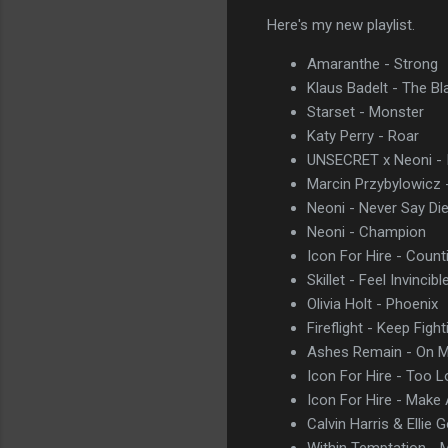
Here's my new playlist.
Amaranthe - Strong
Klaus Badelt - The Bl
Starset - Monster
Katy Perry - Roar
UNSECRET x Neoni - I
Marcin Przybylowicz 
Neoni - Never Say Di
Neoni - Champion
Icon For Hire - Count
Skillet - Feel Invincibl
Olivia Holt - Phoenix
Fireflight - Keep Fight
Ashes Remain - On 
Icon For Hire - Too 
Icon For Hire - Make
Calvin Harris & Ellie 
Within Temptation - 