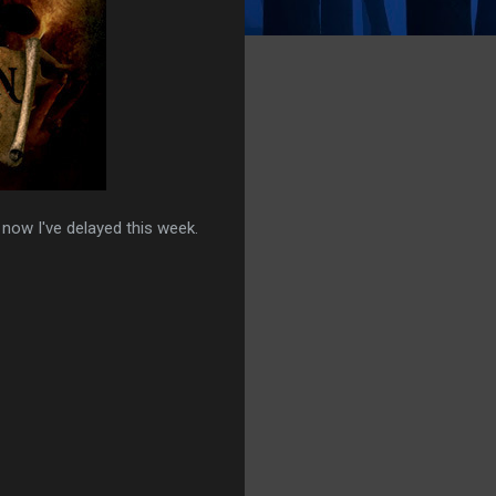
d now I've delayed this week.