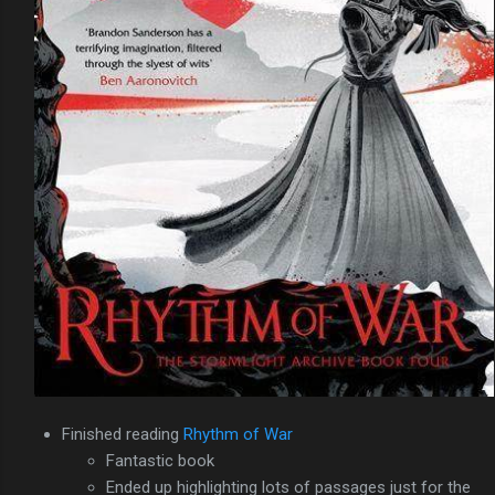
Finished reading
Rhythm of War
Fantastic book
Ended up highlighting lots of passages just for the