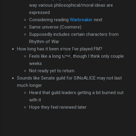
way various philosophical/moral ideas are
expressed
Considering reading
Warbreaker
next
Same universe (Cosmere)
Supposedly includes certain characters from
Rhythm of War
How long has it been since I've played FM?
Feels like a long time, though I think only couple
weeks
Not ready yet to return
Sounds like Senate guild for SINoALICE may not last
much longer
Heard that guild leaders getting a bit burned out
with it
Hope they feel renewed later