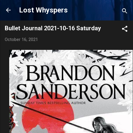
Skip to main content
Lost Whyspers
Bullet Journal 2021-10-16 Saturday
October 16, 2021