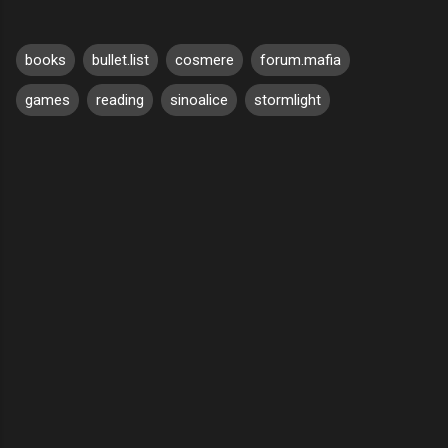
books
bullet.list
cosmere
forum.mafia
games
reading
sinoalice
stormlight
C
o
m
m
e
n
t
s