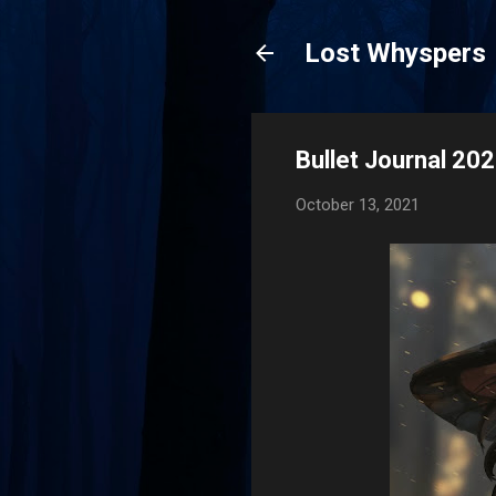
Lost Whyspers
Bullet Journal 2
October 13, 2021