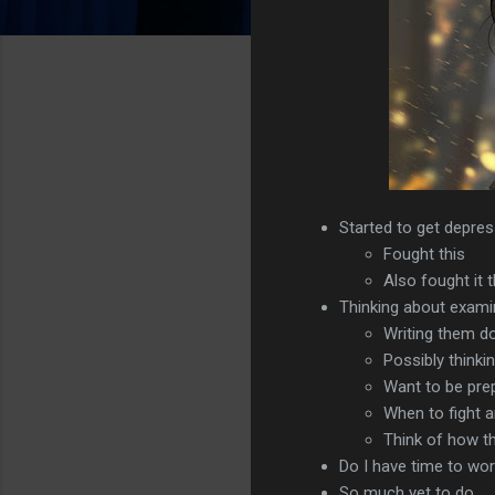
Started to get depre
Fought this
Also fought it 
Thinking about exami
Writing them 
Possibly thinki
Want to be pre
When to fight a
Think of how th
Do I have time to wor
So much yet to do