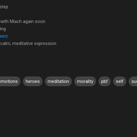
 step
 with Miach again soon
ing
weiz
 calm, meditative expression
emotions
heroes
meditation
morality
pbf
self
su