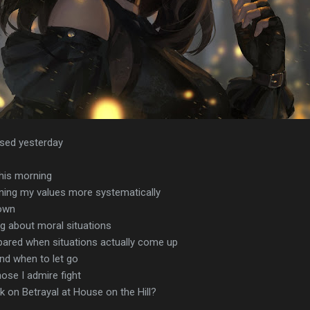
ssed yesterday
this morning
ning my values more systematically
down
ng about moral situations
pared when situations actually come up
nd when to let go
ose I admire fight
k on Betrayal at House on the Hill?