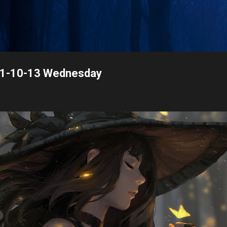
Skip to main content
021-10-13 Wednesday