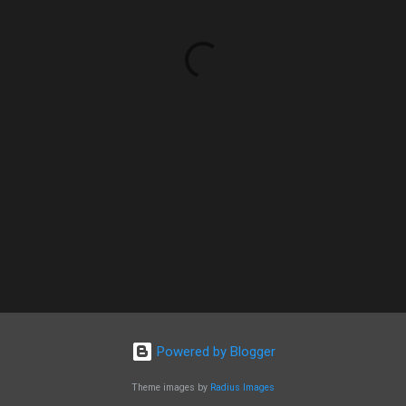
Powered by Blogger
Theme images by
Radius Images