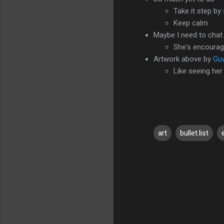
Take it step by
Keep calm
Maybe I need to chat
She's encourag
Artwork above by
Gu
Like seeing her
art
bullet.list
C
o
m
m
e