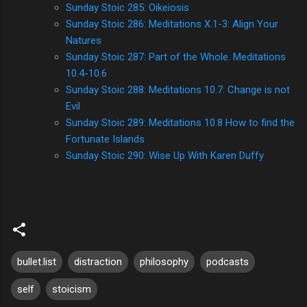
Sunday Stoic 285: Oikeiosis
Sunday Stoic 286: Meditations X.1-3: Align Your
Natures
Sunday Stoic 287: Part of the Whole. Meditations
10.4-10.6
Sunday Stoic 288: Meditations 10.7: Change is not
Evil
Sunday Stoic 289: Meditations 10.8 How to find the
Fortunate Islands
Sunday Stoic 290: Wise Up With Karen Duffy
bullet.list
distraction
philosophy
podcasts
self
stoicism