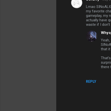
C
Lmao SINoALICE,
o
my favorite char
m
gameplay, my no
actually have q
m
waste if I don't 
e
Whys
n
Yeah, 
t
SINoAL
that i
s
That's
surpri
there 
REPLY