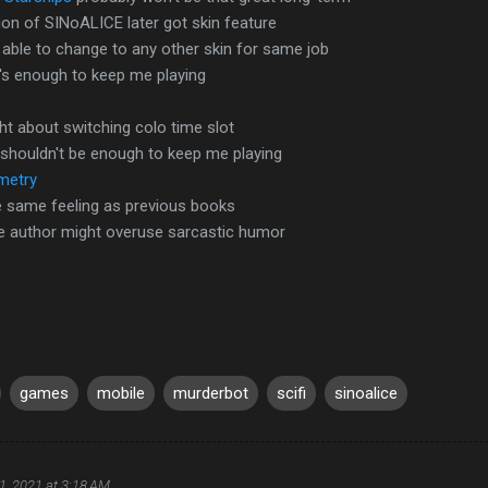
on of SINoALICE later got skin feature
able to change to any other skin for same job
t's enough to keep me playing
t about switching colo time slot
 shouldn't be enough to keep me playing
emetry
he same feeling as previous books
he author might overuse sarcastic humor
games
mobile
murderbot
scifi
sinoalice
1, 2021 at 3:18 AM