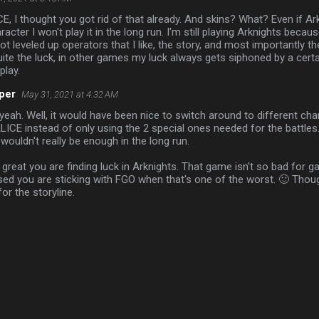
 I thought you got rid of that already. And skins? What? Even if Ar
acter I won't play it in the long run. I'm still playing Arknights becaus
t leveled up operators that I like, the story, and most importantly th
uite the luck, in other games my luck always gets siphoned by a cert
play.
per
May 31, 2021 at 4:32 AM
yeah. Well, it would have been nice to switch around to different char
ICE instead of only using the 2 special ones needed for the battles.
t wouldn't really be enough in the long run.
 great you are finding luck in Arknights. That game isn't so bad for 
sed you are sticking with FGO when that's one of the worst. 🙂 Tho
for the storyline.