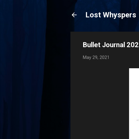
Lost Whyspers
Bullet Journal 20
May 29, 2021