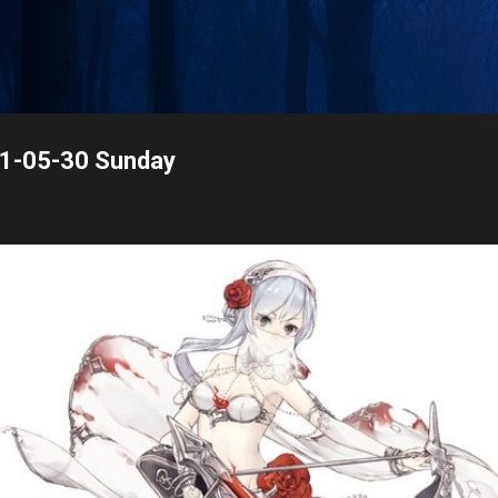
Skip to main content
21-05-30 Sunday