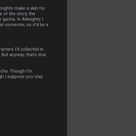
knights make a skin for
e of the story, the
e gacha. In Arknights I
ain someone, so it'd be a
acters I'd collected in
 But anyway, that's true
gacha. Though I'm
ugh I suppose you stay