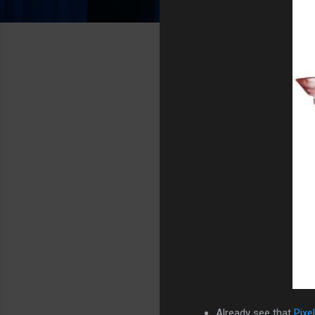
Already see that
Pixe