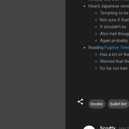
Heard Japanese versi
Tempting to be 
Not sure if tha
It shouldn't be
Also had though
Again probably
Reading
Fugitive Tel
Has a lot of t
Worried that t
So far not bad
books
bullet.list
Scruffy
May 3