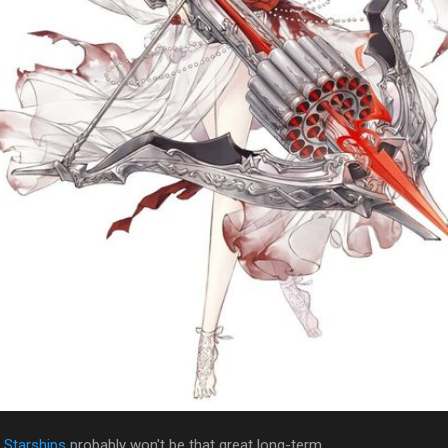
l Starships
probably won't be that great long-term