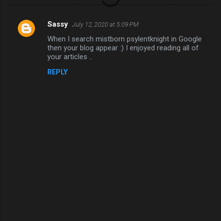
Sassy
July 12, 2020 at 5:09 PM
C
When I search mistborn psylentknight in Google
o
then your blog appear :) I enjoyed reading all of
m
your articles ..
m
REPLY
e
n
t
s