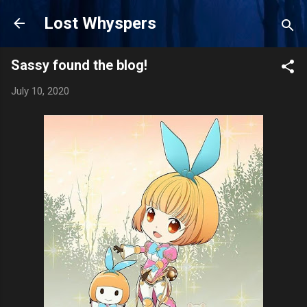
Skip to main content
Lost Whyspers
Sassy found the blog!
July 10, 2020