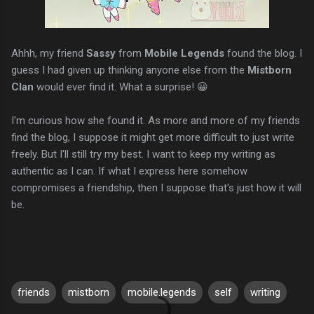
Ahhh, my friend
Sassy
from
Mobile Legends
found the blog. I
guess I had given up thinking anyone else from the
Mistborn
Clan
would ever find it. What a surprise! 😀
I'm curious how she found it. As more and more of my friends
find the blog, I suppose it might get more difficult to just write
freely. But I'll still try my best. I want to keep my writing as
authentic as I can. If what I express here somehow
compromises a friendship, then I suppose that's just how it will
be.
friends
mistborn
mobile.legends
self
writing