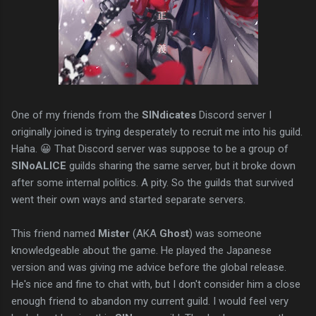
One of my friends from the
SINdicates
Discord server I
originally joined is trying desperately to recruit me into his guild.
Haha. 😀 That Discord server was suppose to be a group of
SINoALICE
guilds sharing the same server, but it broke down
after some internal politics. A pity. So the guilds that survived
went their own ways and started separate servers.
This friend named
Mister
(AKA
Ghost
) was someone
knowledgeable about the game. He played the Japanese
version and was giving me advice before the global release.
He's nice and fine to chat with, but I don't consider him a close
enough friend to abandon my current guild. I would feel very