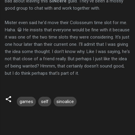
bad about leaving this
SINcere
guild. They've been a mostly
good group to chat with and work together with.
Mister even said he'd move their Colosseum time slot for me.
Haha. 😀 He insists that everyone would be fine with it because
it was one of the two time slots they were considering. It's just
one hour later than their current one. I'll admit that I was giving
the idea some thought. I don't know why. Like I was saying, he's
not that close of a friend really. But perhaps I just like the idea
of being wanted? Hmmm, that certainly doesn't sound good,
but I do think perhaps that's part of it.
games
self
sinoalice
C
o
m