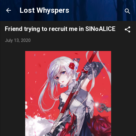
Skip to main content
Lost Whyspers
Friend trying to recruit me in SINoALICE
July 13, 2020