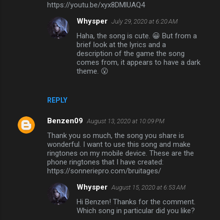
m
https://youtu.be/xyx8DMlUAQ4
m
Whysper
July 29, 2020 at 6:20 AM
e
Haha, the song is cute. 😀 But from a
brief look at the lyrics and a
n
description of the game the song
t
comes from, it appears to have a dark
theme. 😮
s
REPLY
Benzen09
August 13, 2020 at 10:09 PM
Thank you so much, the song you share is
wonderful. I want to use this song and make
ringtones on my mobile device. These are the
phone ringtones that I have created:
https://sonneriepro.com/bruitages/
Whysper
August 15, 2020 at 6:53 AM
Hi Benzen! Thanks for the comment.
Which song in particular did you like?