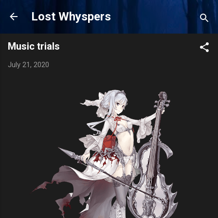
Skip to main content
Lost Whyspers
Music trials
July 21, 2020