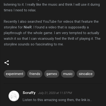
listening to it. I really like the music and think I will use it during
times I need to relax.
Recently I also searched YouTube for videos that feature the
storyline for
NieR
. I found a video that is supposedly a
playthrough of the whole game. I am very tempted to actually
watch it so that I can vicariously feel the thrill of playing it. The
storyline sounds so fascinating to me.
experiment
friends
games
music
sinoalice
Scruffy
July 21, 2020 at 11:37 PM
C
Listen to this amazing song then, the link is...
o