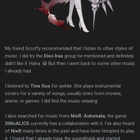
My friend Scruffy recommended that I listen to other styles of
music. I did try the
Dies Irae
group he mentioned and definitely
didn't like it. Haha. 😀 But then I went back to some other music
I already had.
I listened to
Tina Guo
for awhile. She plays instrumental
covers for a variety of songs, usually ones from movies,
anime, or games. I did find the music relaxing.
I also searched for music from
NieR: Automata
, the game
SINoALICE
currently has a collaboration with it. I've also heard
of
NieR
many times in the past and have been tempted to play
it. I found that I already have the soundtrack and started