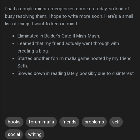
I had a couple minor emergencies come up today, so kind of
busy resolving them. I hope to write more soon. Here's a small
list of things I want to keep in mind.
Eliminated in Baldur's Gate II Mish-Mash.
Learned that my friend actually went through with
creating a blog.
Started another forum mafia game hosted by my friend
Seth.
Slowed down in reading lately, possibly due to disinterest.
books
forum.mafia
friends
problems
self
social
writing