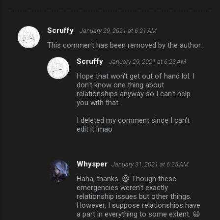
Scruffy
January 29, 2021 at 6:21 AM
C
This comment has been removed by the author.
o
Scruffy
January 29, 2021 at 6:23 AM
m
Hope that won't get out of hand lol. I
m
don't know one thing about
e
relationships anyway so I can't help
you with that.
n
t
I deleted my comment since I can't
edit it lmao
s
Whysper
January 31, 2021 at 6:25 AM
Haha, thanks. 😃 Though these
emergencies weren't exactly
relationship issues but other things.
However, I suppose relationships have
a part in everything to some extent. 😃