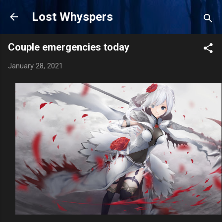
Skip to main content
Lost Whyspers
Couple emergencies today
January 28, 2021