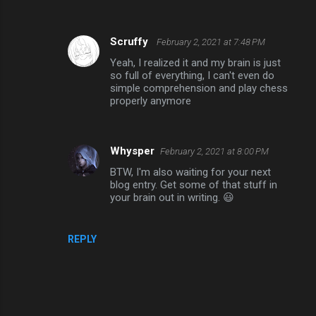
Scruffy
February 2, 2021 at 7:48 PM
Yeah, I realized it and my brain is just
so full of everything, I can't even do
simple comprehension and play chess
properly anymore
Whysper
February 2, 2021 at 8:00 PM
BTW, I'm also waiting for your next
blog entry. Get some of that stuff in
your brain out in writing. 😃
REPLY