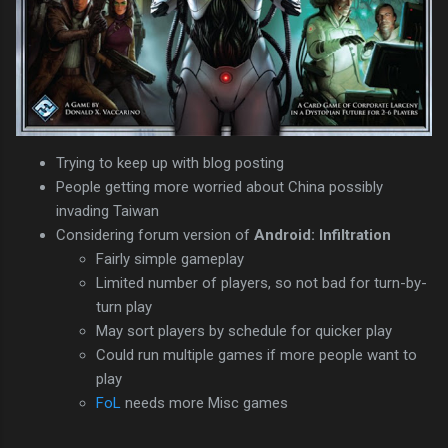
Trying to keep up with blog posting
People getting more worried about China possibly
invading Taiwan
Considering forum version of
Android: Infiltration
Fairly simple gameplay
Limited number of players, so not bad for turn-by-
turn play
May sort players by schedule for quicker play
Could run multiple games if more people want to
play
FoL
needs more Misc games