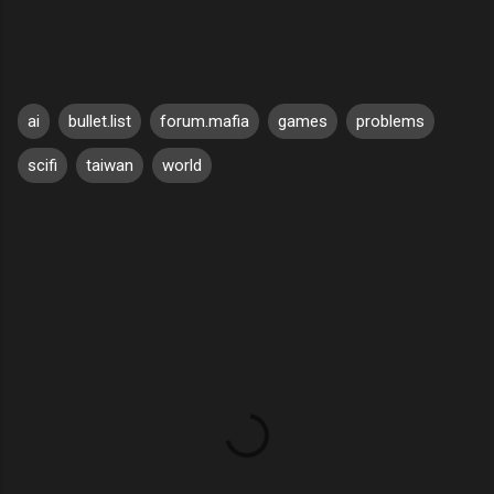
ai
bullet.list
forum.mafia
games
problems
scifi
taiwan
world
C
o
m
m
e
n
t
s