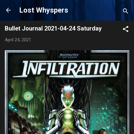
Skip to main content
Lost Whyspers
Bullet Journal 2021-04-24 Saturday
April 24, 2021