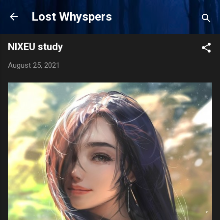
Skip to main content
Lost Whyspers
NIXEU study
August 25, 2021