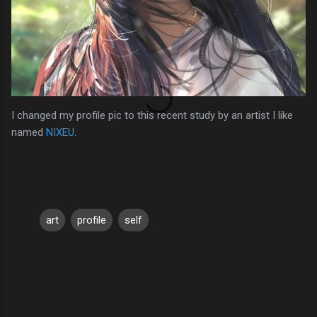
I changed my profile pic to this recent study by an artist I like
named
NIXEU
.
art
profile
self
C
o
m
m