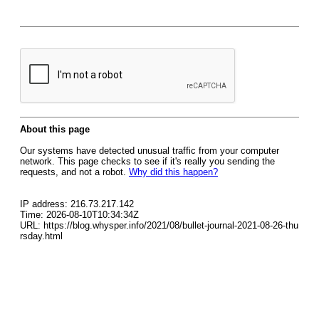
About this page
Our systems have detected unusual traffic from your computer
network. This page checks to see if it's really you sending the
requests, and not a robot.
Why did this happen?
IP address: 216.73.217.142
Time: 2026-08-10T10:34:34Z
URL: https://blog.whysper.info/2021/08/bullet-journal-2021-08-26-thu
rsday.html