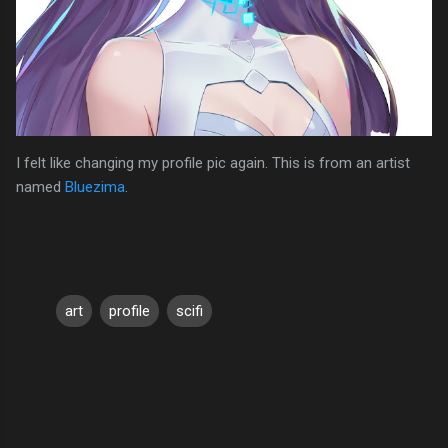
I felt like changing my profile pic again. This is from an artist
named
Bluezima
.
art
profile
scifi
C
o
m
m