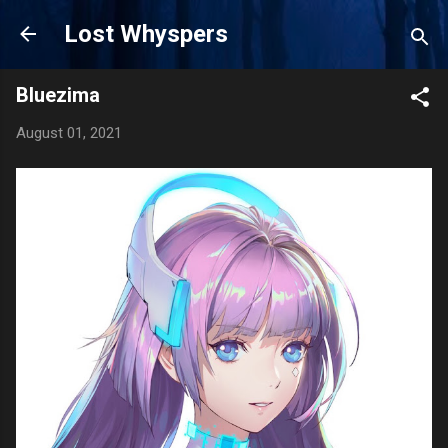
Skip to main content
Lost Whyspers
Bluezima
August 01, 2021