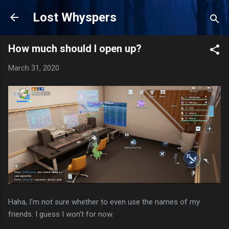
Skip to main content
Lost Whyspers
How much should I open up?
March 31, 2020
Haha, I'm not sure whether to even use the names of my
friends. I guess I won't for now.