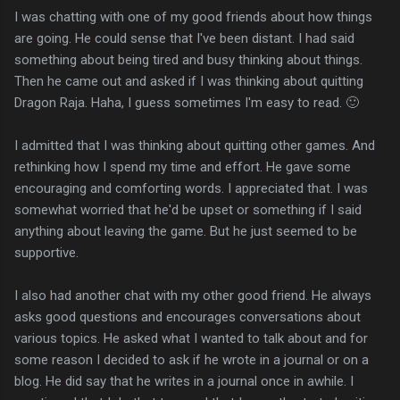
I was chatting with one of my good friends about how things
are going. He could sense that I've been distant. I had said
something about being tired and busy thinking about things.
Then he came out and asked if I was thinking about quitting
Dragon Raja. Haha, I guess sometimes I'm easy to read. 🙂
I admitted that I was thinking about quitting other games. And
rethinking how I spend my time and effort. He gave some
encouraging and comforting words. I appreciated that. I was
somewhat worried that he'd be upset or something if I said
anything about leaving the game. But he just seemed to be
supportive.
I also had another chat with my other good friend. He always
asks good questions and encourages conversations about
various topics. He asked what I wanted to talk about and for
some reason I decided to ask if he wrote in a journal or on a
blog. He did say that he writes in a journal once in awhile. I