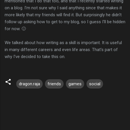
mentioned that I do that too, and that I recently started writing
on a blog. I'm not sure why I said anything since that makes it
more likely that my friends will find it. But surprisingly he didn't
follow up asking how to get to my blog, so I guess I'll be hidden
for now. 🙂
We talked about how writing as a skill is important. It is useful
in many different careers and even life areas. That's part of
why I've decided to take this on.
dragon.raja
friends
games
social
C
o
m
m