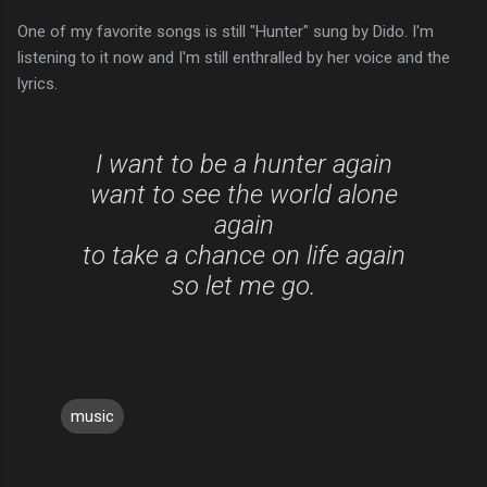
One of my favorite songs is still "Hunter" sung by Dido. I'm
listening to it now and I'm still enthralled by her voice and the
lyrics.
I want to be a hunter again
want to see the world alone
again
to take a chance on life again
so let me go.
music
C