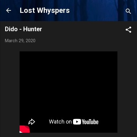
Skip to main content
Lost Whyspers
Dido - Hunter
March 29, 2020