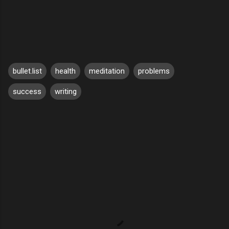
bullet.list
health
meditation
problems
success
writing
C
o
m
m
e
n
t
s