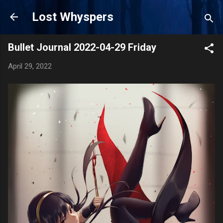
Skip to main content
Lost Whyspers
Bullet Journal 2022-04-29 Friday
April 29, 2022