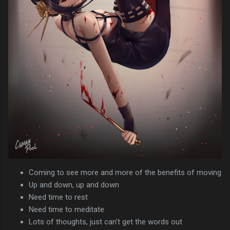
Coming to see more and more of the benefits of moving
Up and down, up and down
Need time to rest
Need time to meditate
Lots of thoughts, just can't get the words out