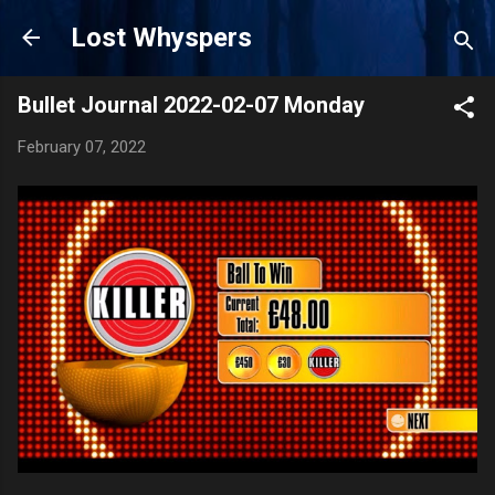
Skip to main content
Lost Whyspers
Bullet Journal 2022-02-07 Monday
February 07, 2022