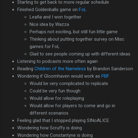
Starting to get back to more regular schedule
Finished Goldenballs game on
FoL
Leafia and I won together
Nice idea by Wazza
Perhaps not exciting, but still fun little game
Thinking about putting together survey on Misc
games for FoL
Glad to see people coming up with different ideas
Listening to podcasts more often again
Reading
Children of the Nameless
by Brandon Sanderson
Wondering if Gloomhaven would work as
PBF
Would be very complicated to replicate
Could be very fun though
Would allow for roleplaying
Would allow for players to come and go in
different scenarios
Feeling glad that I stopped playing SINoALICE
Wondering how Scruffy is doing
Wondering how Constantyne is doing