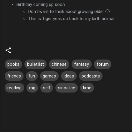
Birthday coming up soon
Don't want to think about growing older 🙂
This is Tiger year, so back to my birth animal
books
bullet.list
chinese
fantasy
forum
friends
fun
games
ideas
podcasts
reading
rpg
self
sinoalice
time
C
o
m
m