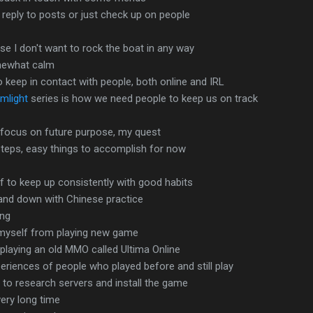
reply to posts or just check up on people
e I don't want to rock the boat in any way
mewhat calm
o keep in contact with people, both online and IRL
mlight
series is how we need people to keep us on track
o focus on future purpose, my quest
steps, easy things to accomplish for now
f to keep up consistently with good habits
and down with Chinese practice
ing
 myself from playing new game
playing an old MMO called Ultima Online
riences of people who played before and still play
to research servers and install the game
ery long time