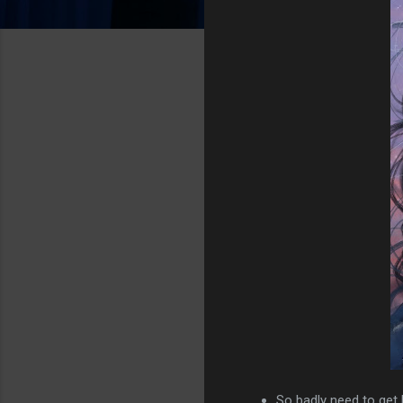
So badly need to get