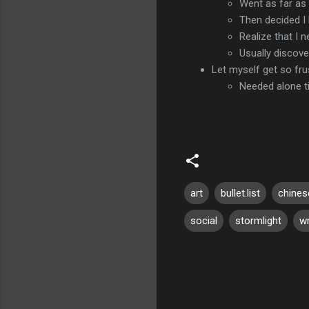
Went as far as 
Then decided I 
Realize that I 
Usually discove
Let myself get so fr
Needed alone t
art
bullet.list
chines
social
stormlight
wr
C
o
m