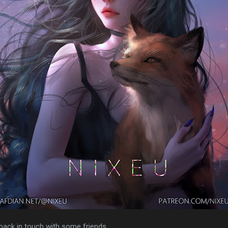
 back in touch with some friends