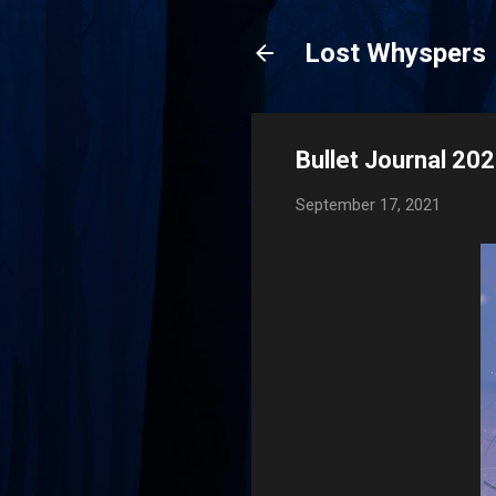
Lost Whyspers
Bullet Journal 20
September 17, 2021