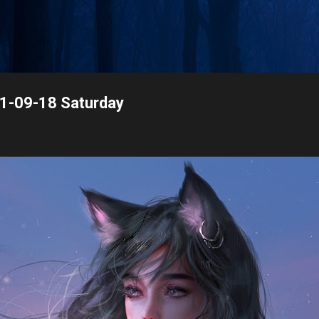
Skip to main content
21-09-18 Saturday