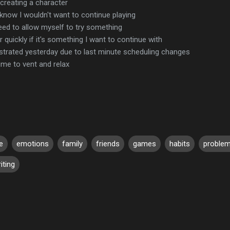
creating a character
know I wouldn't want to continue playing
need to allow myself to try something
r quickly if it's something I want to continue with
ustrated yesterday due to last minute scheduling changes
ime to vent and relax
e
emotions
family
friends
games
habits
proble
iting