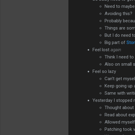
Need to maybe 
Avoiding this?
Probably becaus
Things are so
But I do need t
Big part of
Stor
Feel lost
again
Think I need t
Also on small 
Feel so lazy
Can't get mysel
Keep going up 
Same with writ
Yesterday I stopped
Thought about 
Read about expe
Allowed myself 
Patching took v