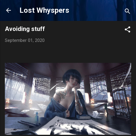
Skip to main content
Lost Whyspers
Avoiding stuff
September 01, 2020