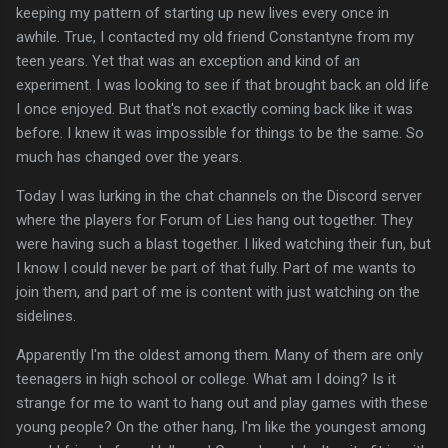
keeping my pattern of starting up new lives every once in
awhile. True, I contacted my old friend Constantyne from my
teen years. Yet that was an exception and kind of an
experiment. I was looking to see if that brought back an old life
I once enjoyed. But that's not exactly coming back like it was
before. I knew it was impossible for things to be the same. So
much has changed over the years.
Today I was lurking in the chat channels on the Discord server
where the players for Forum of Lies hang out together. They
were having such a blast together. I liked watching their fun, but
I know I could never be part of that fully. Part of me wants to
join them, and part of me is content with just watching on the
sidelines.
Apparently I'm the oldest among them. Many of them are only
teenagers in high school or college. What am I doing? Is it
strange for me to want to hang out and play games with these
young people? On the other hang, I'm like the youngest among