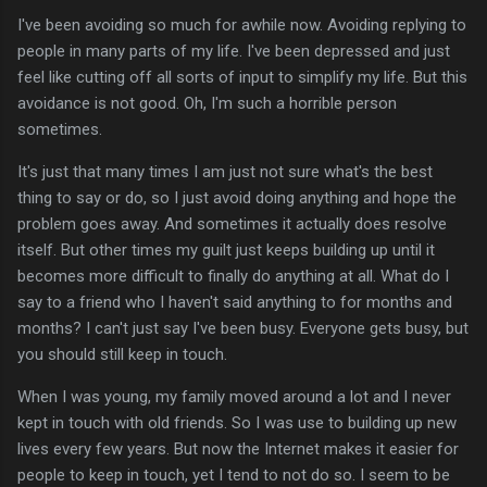
I've been avoiding so much for awhile now. Avoiding replying to
people in many parts of my life. I've been depressed and just
feel like cutting off all sorts of input to simplify my life. But this
avoidance is not good. Oh, I'm such a horrible person
sometimes.
It's just that many times I am just not sure what's the best
thing to say or do, so I just avoid doing anything and hope the
problem goes away. And sometimes it actually does resolve
itself. But other times my guilt just keeps building up until it
becomes more difficult to finally do anything at all. What do I
say to a friend who I haven't said anything to for months and
months? I can't just say I've been busy. Everyone gets busy, but
you should still keep in touch.
When I was young, my family moved around a lot and I never
kept in touch with old friends. So I was use to building up new
lives every few years. But now the Internet makes it easier for
people to keep in touch, yet I tend to not do so. I seem to be