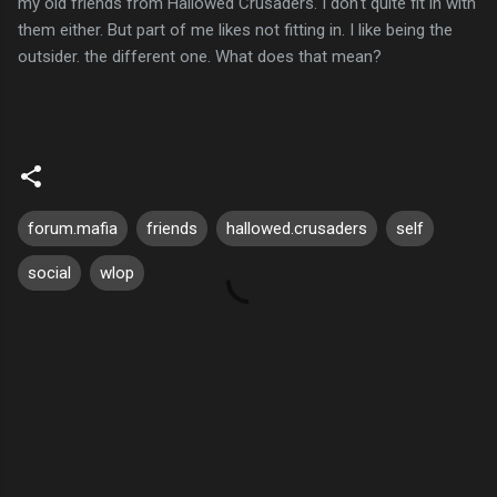
my old friends from Hallowed Crusaders. I don't quite fit in with
them either. But part of me likes not fitting in. I like being the
outsider. the different one. What does that mean?
forum.mafia
friends
hallowed.crusaders
self
social
wlop
C
o
m
m
e
n