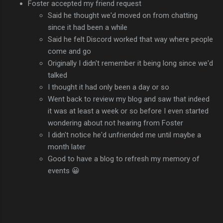
Foster accepted my friend request
Said he thought we'd moved on from chatting
since it had been a while
Said he felt Discord worked that way where people
come and go
Originally I didn't remember it being long since we'd
talked
I thought it had only been a day or so
Went back to review my blog and saw that indeed
it was at least a week or so before I even started
wondering about not hearing from Foster
I didn't notice he'd unfriended me until maybe a
month later
Good to have a blog to refresh my memory of
events 😀