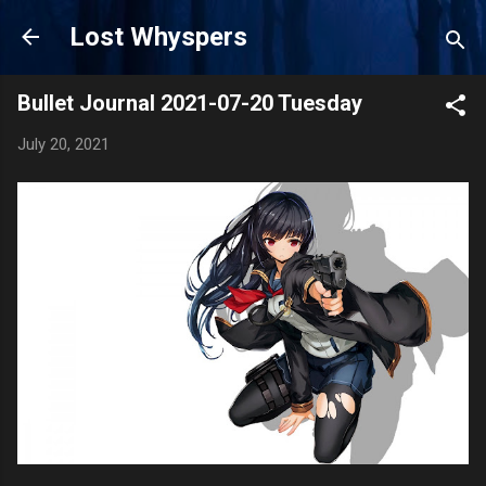
Skip to main content
Lost Whyspers
Bullet Journal 2021-07-20 Tuesday
July 20, 2021