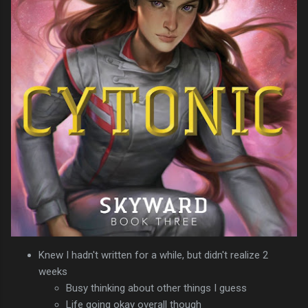
Knew I hadn't written for a while, but didn't realize 2
weeks
Busy thinking about other things I guess
Life going okay overall though