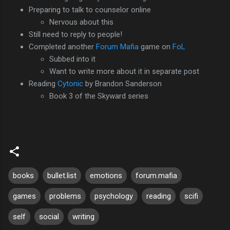
Preparing to talk to counselor online
Nervous about this
Still need to reply to people!
Completed another
Forum Mafia
game on
FoL
Subbed into it
Want to write more about it in separate post
Reading
Cytonic
by Brandon Sanderson
Book 3 of the Skyward series
books
bullet.list
emotions
forum.mafia
games
problems
psychology
reading
scifi
self
social
writing