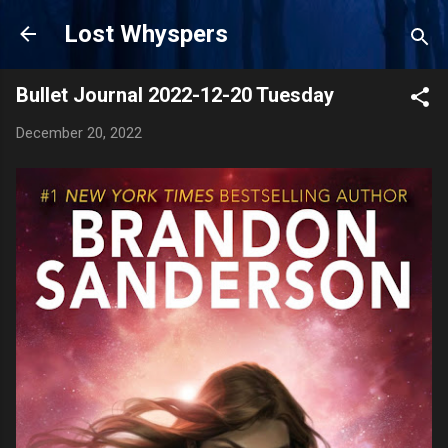
Skip to main content
Lost Whyspers
Bullet Journal 2022-12-20 Tuesday
December 20, 2022