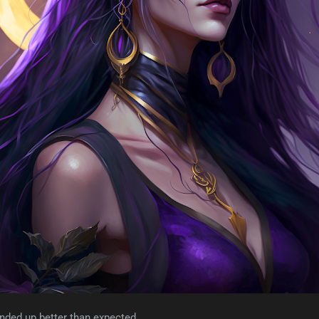
nded up better than expected