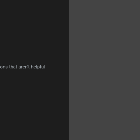
ns that aren't helpful