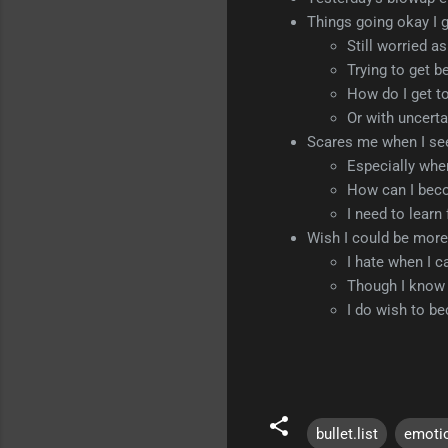
Things going okay I 
Still worried a
Trying to get b
How do I get to
Or with uncerta
Scares me when I se
Especially whe
How can I beco
I need to learn
Wish I could be more 
I hate when I ca
Though I know th
I do wish to b
bullet.list
emoti