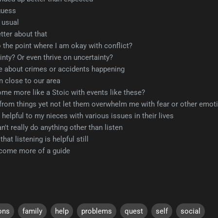
guess
s usual
etter about that
 the point where I am okay with conflict?
inty? Or even thrive on uncertainty?
e about crimes or accidents happening
n close to our area
me more like a Stoic with events like these?
 from things yet not let them overwhelm me with fear or other emotio
helpful to my nieces with various issues in their lives
n't really do anything other than listen
at listening is helpful still
ecome more of a guide
ons
family
help
problems
quest
self
social