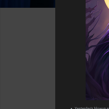
Yesterday's blowup e