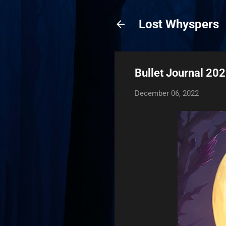
Lost Whyspers
Bullet Journal 20
December 06, 2022