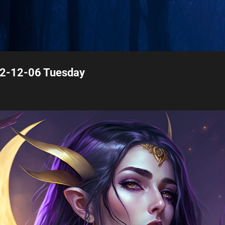
Skip to main content
22-12-06 Tuesday