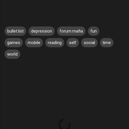
bullet.list
depression
forum.mafia
fun
games
mobile
reading
self
social
time
world
C
o
m
m
e
n
t
s