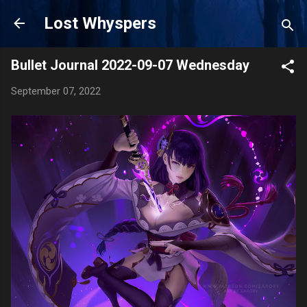
Skip to main content
Lost Whyspers
Bullet Journal 2022-09-07 Wednesday
September 07, 2022