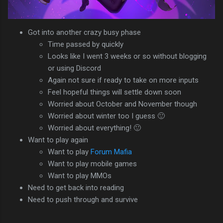
Got into another crazy busy phase
Time passed by quickly
Looks like I went 3 weeks or so without blogging
or using Discord
Again not sure if ready to take on more inputs
Feel hopeful things will settle down soon
Worried about October and November though
Worried about winter too I guess 🙂
Worried about everything! 🙂
Want to play again
Want to play
Forum Mafia
Want to play mobile games
Want to play MMOs
Need to get back into reading
Need to push through and survive